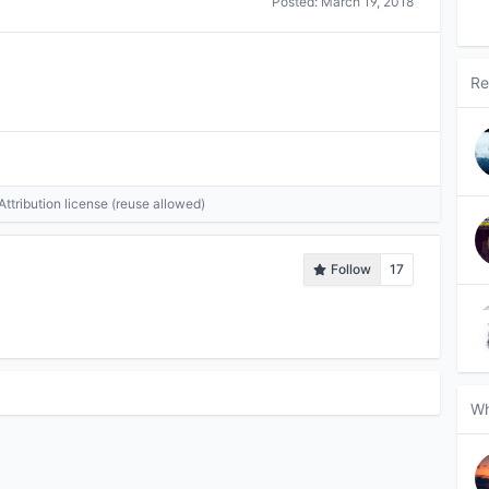
Posted:
March 19, 2018
Re
tribution license (reuse allowed)
Follow
17
Wh