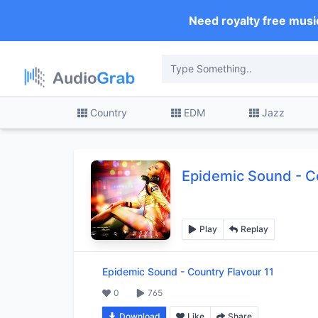
Need royalty free musi
Country
EDM
Jazz
Epidemic Sound
-
C
Play
Replay
Epidemic Sound
-
Country Flavour 11
0
765
Download
Like
Share