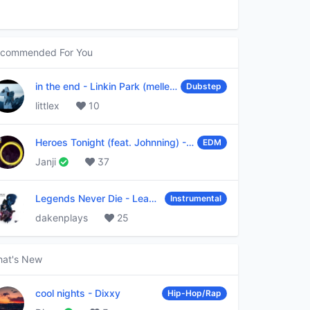
commended For You
in the end
-
Linkin Park (mellen Gi & tommee profitt remix)
Dubstep
littlex
10
Heroes Tonight (feat. Johnning)
-
Janji
EDM
Janji
37
Legends Never Die
-
League of Legends
Instrumental
dakenplays
25
at's New
cool nights
-
Dixxy
Hip-Hop/Rap