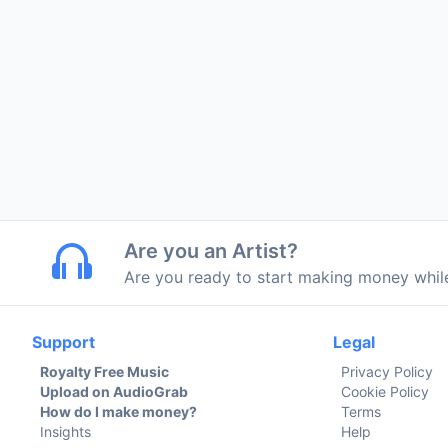
Are you an Artist?
Are you ready to start making money whi
Support
Legal
Royalty Free Music
Privacy Policy
Upload on AudioGrab
Cookie Policy
How do I make money?
Terms
Insights
Help