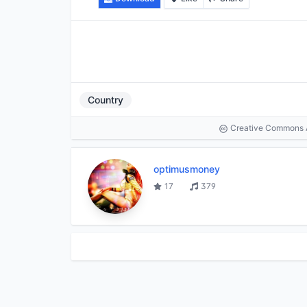
Country
Creative Commons At
optimusmoney
17
379