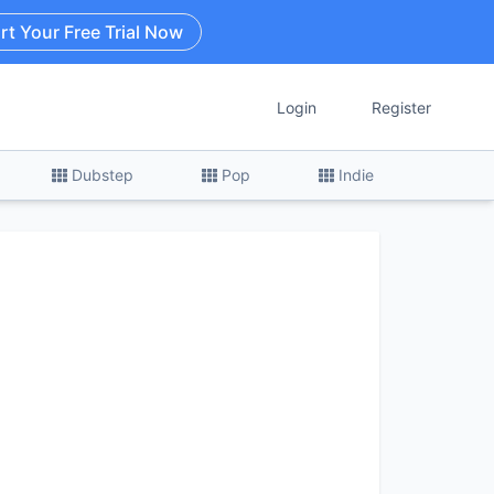
rt Your Free Trial Now
Login
Register
Dubstep
Pop
Indie