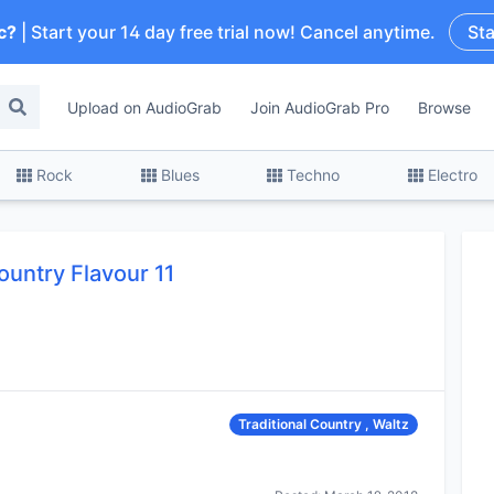
c?
| Start your 14 day free trial now! Cancel anytime.
Sta
Upload on AudioGrab
Join AudioGrab Pro
Browse
Rock
Blues
Techno
Electro
ountry Flavour 11
Traditional Country , Waltz