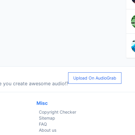
Upload On AudioGrab
le you create awesome audio!?
Misc
Copyright Checker
Sitemap
FAQ
About us