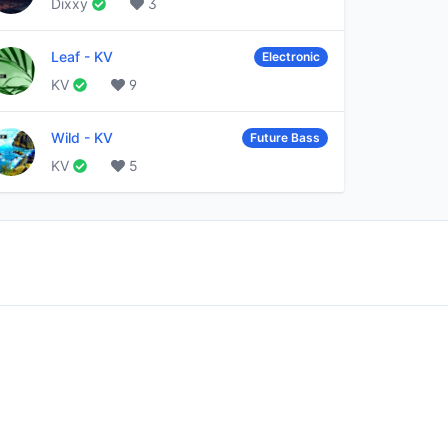
Dixxy
3
Leaf
-
KV
Electronic
KV
9
Wild
-
KV
Future Bass
KV
5