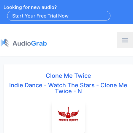
Looking for new audio?
Start Your Free Trial Now
Clone Me Twice
Indie Dance - Watch The Stars - Clone Me
Twice - N