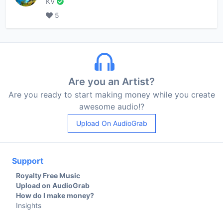
KV
5
Are you an Artist?
Are you ready to start making money while you create
awesome audio!?
Upload On AudioGrab
Support
Royalty Free Music
Upload on AudioGrab
How do I make money?
Insights