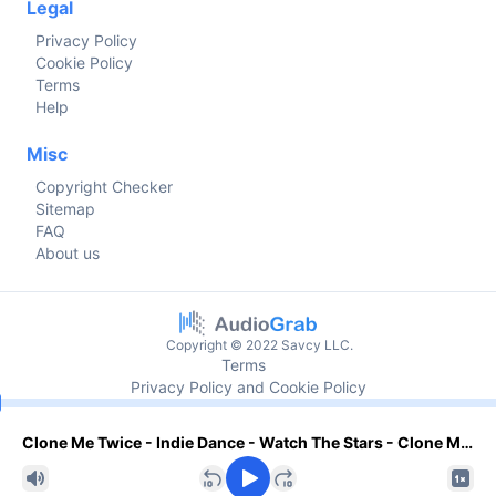
Legal
Privacy Policy
Cookie Policy
Terms
Help
Misc
Copyright Checker
Sitemap
FAQ
About us
Copyright © 2022 Savcy LLC.
Terms
Privacy Policy and Cookie Policy
Current time
Clone Me Twice - Indie Dance - Watch The Stars - Clone Me Twice - N