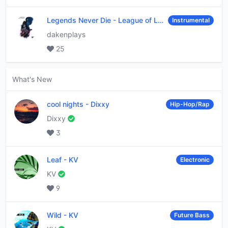
Legends Never Die
-
League of Legends
Instrumental
dakenplays
25
What's New
cool nights
-
Dixxy
Hip-Hop/Rap
Dixxy
3
Leaf
-
KV
Electronic
KV
9
Wild
-
KV
Future Bass