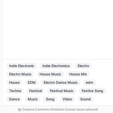
Indie Electronic
Indie Electronica
Electro
Electro Music
House Music
House Mix
House
EDM
Electro Dance Music
edm
Techno
Festival
Festival Music
Festive Song
Dance
Music
Song
Video
Sound
Creative Commons Attribution license (reuse allowed)