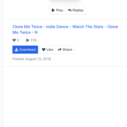
Play
Replay
Clone Me Twice
-
Indie Dance - Watch The Stars - Clone
Me Twice - N
0
918
Download
Like
Share
Posted:
August 13, 2018