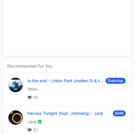
Recommended For You
in the end
-
Linkin Park (mellen Gi & tommee profitt remix)
Dubstep
littlex
10
Heroes Tonight (feat. Johnning)
-
Janji
EDM
Janji
37