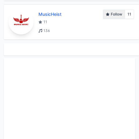
MusicHeist
Follow
11
11
136