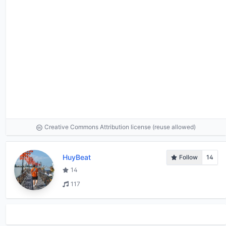
Creative Commons Attribution license (reuse allowed)
HuyBeat
Follow
14
14
117