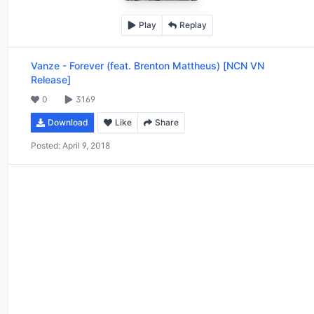
Play
Replay
Vanze
-
Forever (feat. Brenton Mattheus) [NCN VN
Release]
0
3169
Download
Like
Share
Posted:
April 9, 2018