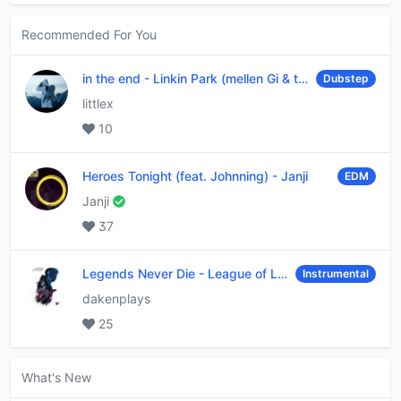
Recommended For You
in the end
-
Linkin Park (mellen Gi & tommee profitt remix)
Dubstep
littlex
10
Heroes Tonight (feat. Johnning)
-
Janji
EDM
Janji
37
Legends Never Die
-
League of Legends
Instrumental
dakenplays
25
What's New