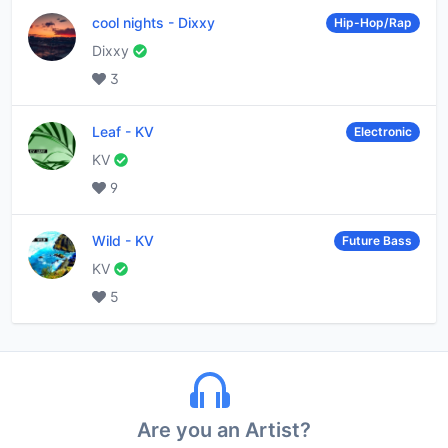
cool nights
-
Dixxy
Hip-Hop/Rap
Dixxy
3
Leaf
-
KV
Electronic
KV
9
Wild
-
KV
Future Bass
KV
5
Are you an Artist?