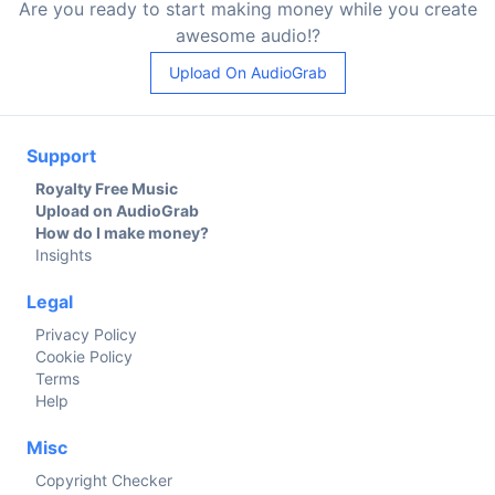
Are you ready to start making money while you create
awesome audio!?
Upload On AudioGrab
Support
Royalty Free Music
Upload on AudioGrab
How do I make money?
Insights
Legal
Privacy Policy
Cookie Policy
Terms
Help
Misc
Copyright Checker