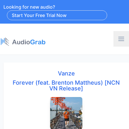
Looking for new audio?
Start Your Free Trial Now
Vanze
Forever (feat. Brenton Mattheus) [NCN
VN Release]