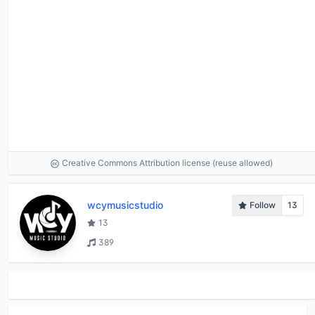
Creative Commons Attribution license (reuse allowed)
wcymusicstudio
Follow
13
13
389