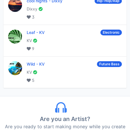
cool nights
-
Dixxy
Hip-Hop/Rap
Dixxy
3
Leaf
-
KV
Electronic
KV
9
Wild
-
KV
Future Bass
KV
5
Are you an Artist?
Are you ready to start making money while you create