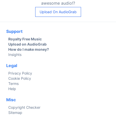
awesome audio!?
Upload On AudioGrab
Support
Royalty Free Music
Upload on AudioGrab
How do I make money?
Insights
Legal
Privacy Policy
Cookie Policy
Terms
Help
Misc
Copyright Checker
Sitemap