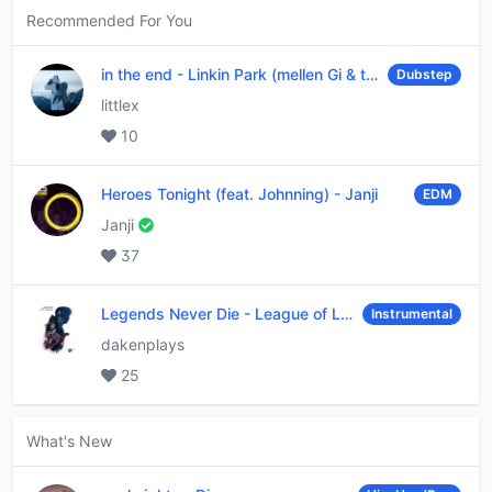
Recommended For You
in the end
-
Linkin Park (mellen Gi & tommee profitt remix)
Dubstep
littlex
10
Heroes Tonight (feat. Johnning)
-
Janji
EDM
Janji
37
Legends Never Die
-
League of Legends
Instrumental
dakenplays
25
What's New