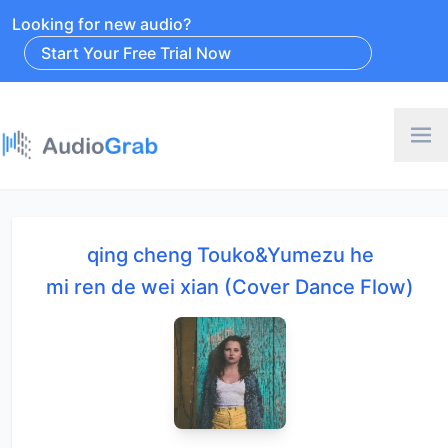
Looking for new audio?
Start Your Free Trial Now
qing cheng Touko&Yumezu he
mi ren de wei xian (Cover Dance Flow)