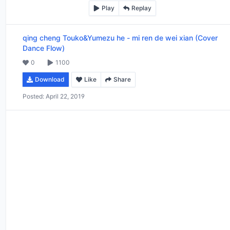
Play
Replay
qing cheng Touko&Yumezu he
-
mi ren de wei xian (Cover
Dance Flow)
0
1100
Download
Like
Share
Posted:
April 22, 2019