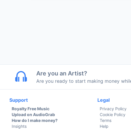
Are you an Artist?
Are you ready to start making money whi
Support
Legal
Royalty Free Music
Privacy Policy
Upload on AudioGrab
Cookie Policy
How do I make money?
Terms
Insights
Help