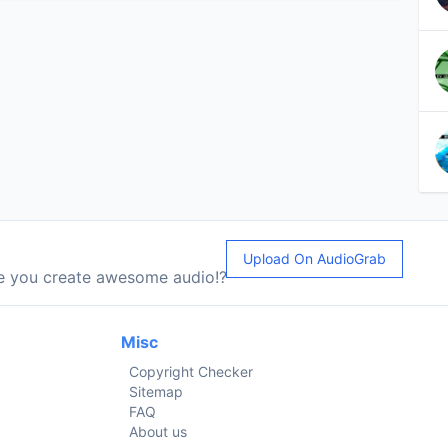
Upload On AudioGrab
le you create awesome audio!?
Misc
Copyright Checker
Sitemap
FAQ
About us