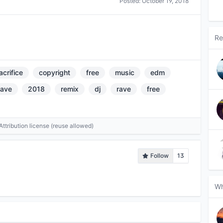
Posted:
October 19, 2018
Re
acrifice
copyright
free
music
edm
eave
2018
remix
dj
rave
free
tribution license (reuse allowed)
Follow
13
Wh