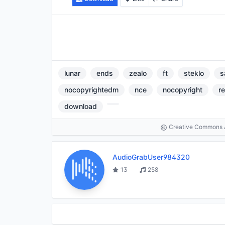
lunar
ends
zealo
ft
steklo
s
nocopyrightedm
nce
nocopyright
r
download
Creative Commons At
AudioGrabUser984320
13
258