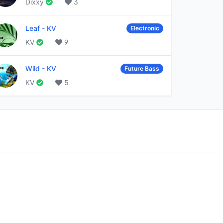
Dixxy
3
Leaf
-
KV
Electronic
KV
9
Wild
-
KV
Future Bass
KV
5