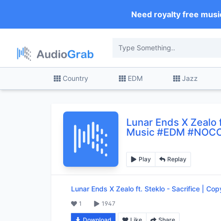
Need royalty free musi
Country
EDM
Jazz
Lunar Ends X Zealo f
Music #EDM #NOC
Play
Replay
Lunar Ends X Zealo ft. Steklo
-
Sacrifice | C
1
1947
Download
Like
Share