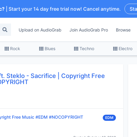
c?
| Start your 14 day free trial now! Cancel anytime.
Sta
Upload on AudioGrab
Join AudioGrab Pro
Browse
Rock
Blues
Techno
Electro
t. Steklo
-
Sacrifice | Copyright Free
OPYRIGHT
opyright Free Music #EDM #NOCOPYRIGHT
EDM