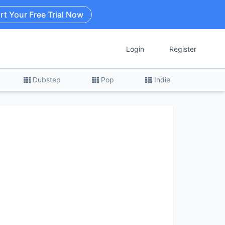
rt Your Free Trial Now
Login
Register
Dubstep
Pop
Indie