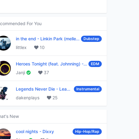
commended For You
in the end
-
Linkin Park (mellen Gi & tommee profitt remix)
Dubstep
littlex
10
Heroes Tonight (feat. Johnning)
-
Janji
EDM
Janji
37
Legends Never Die
-
League of Legends
Instrumental
dakenplays
25
at's New
cool nights
-
Dixxy
Hip-Hop/Rap