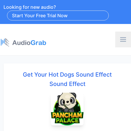
Looking for new audio?
Start Your Free Trial Now
Get Your Hot Dogs Sound Effect
Sound Effect