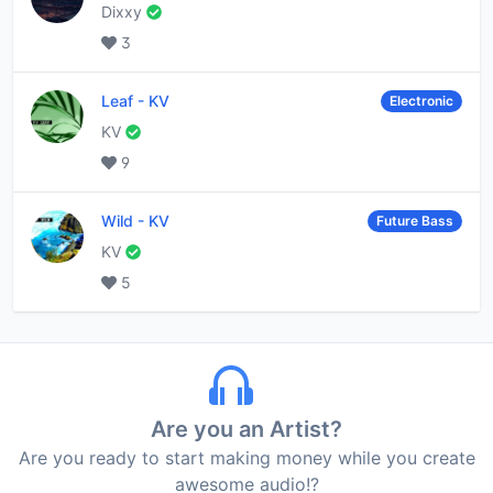
Dixxy
3
Leaf
-
KV
Electronic
KV
9
Wild
-
KV
Future Bass
KV
5
Are you an Artist?
Are you ready to start making money while you create
awesome audio!?