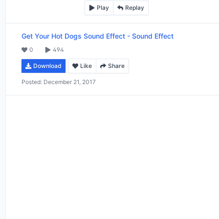
Play
Replay
Get Your Hot Dogs Sound Effect
-
Sound Effect
0
494
Download
Like
Share
Posted:
December 21, 2017