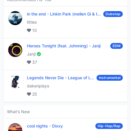
in the end
-
Linkin Park (mellen Gi & tommee profitt remix)
Dubstep
littlex
10
Heroes Tonight (feat. Johnning)
-
Janji
EDM
Janji
37
Legends Never Die
-
League of Legends
Instrumental
dakenplays
25
What's New
cool nights
-
Dixxy
Hip-Hop/Rap