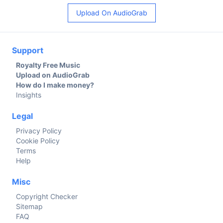
Upload On AudioGrab
Support
Royalty Free Music
Upload on AudioGrab
How do I make money?
Insights
Legal
Privacy Policy
Cookie Policy
Terms
Help
Misc
Copyright Checker
Sitemap
FAQ