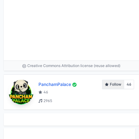
Creative Commons Attribution license (reuse allowed)
PanchamPalace
Follow
46
46
2965