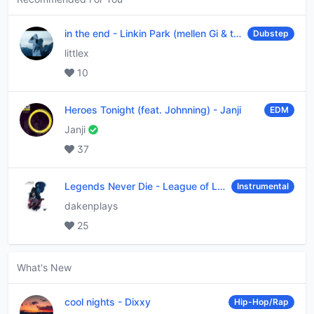
in the end
-
Linkin Park (mellen Gi & tommee profitt remix)
Dubstep
littlex
10
Heroes Tonight (feat. Johnning)
-
Janji
EDM
Janji
37
Legends Never Die
-
League of Legends
Instrumental
dakenplays
25
What's New
cool nights
-
Dixxy
Hip-Hop/Rap