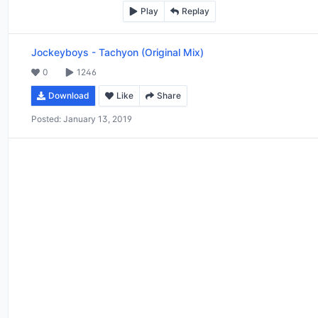
Play
Replay
Jockeyboys
-
Tachyon (Original Mix)
0
1246
Download
Like
Share
Posted:
January 13, 2019