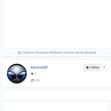
Creative Commons Attribution license (reuse allowed)
ElectroGiff
Follow
1
1
110