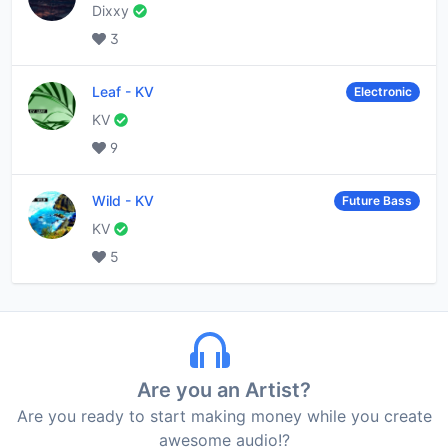
Dixxy
3
Leaf
-
KV
Electronic
KV
9
Wild
-
KV
Future Bass
KV
5
Are you an Artist?
Are you ready to start making money while you create
awesome audio!?