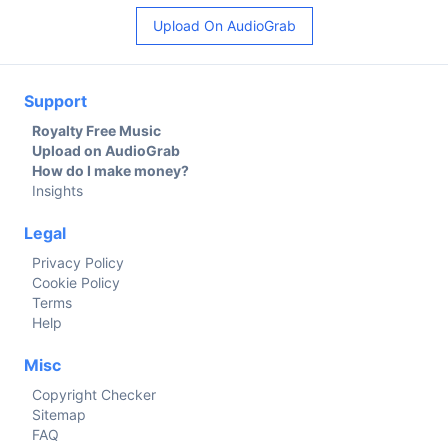
Upload On AudioGrab
Support
Royalty Free Music
Upload on AudioGrab
How do I make money?
Insights
Legal
Privacy Policy
Cookie Policy
Terms
Help
Misc
Copyright Checker
Sitemap
FAQ