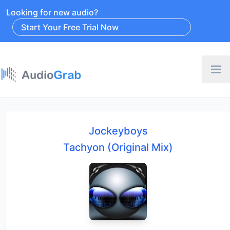
Looking for new audio?
Start Your Free Trial Now
Jockeyboys
Tachyon (Original Mix)