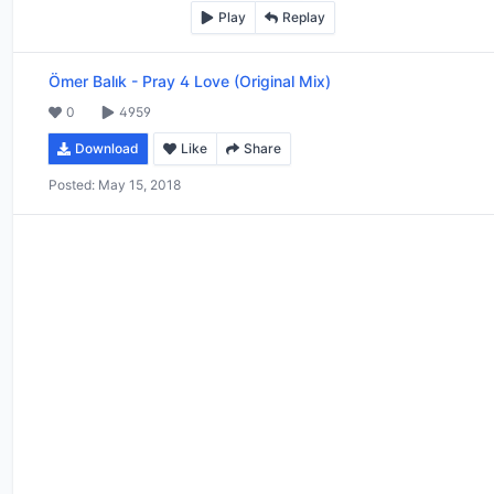
Play
Replay
Ömer Balık
-
Pray 4 Love (Original Mix)
0
4959
Download
Like
Share
Posted:
May 15, 2018