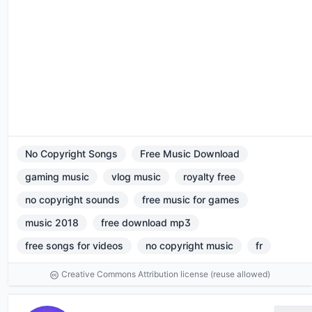
No Copyright Songs
Free Music Download
gaming music
vlog music
royalty free
no copyright sounds
free music for games
music 2018
free download mp3
free songs for videos
no copyright music
fr
Creative Commons Attribution license (reuse allowed)