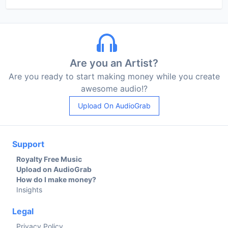
Are you an Artist?
Are you ready to start making money while you create
awesome audio!?
Upload On AudioGrab
Support
Royalty Free Music
Upload on AudioGrab
How do I make money?
Insights
Legal
Privacy Policy