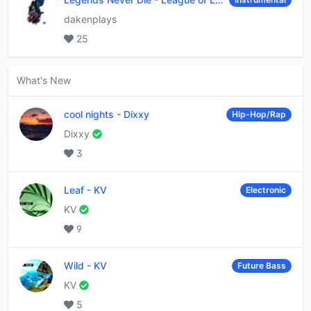
dakenplays
25
What's New
cool nights
-
Dixxy
Hip-Hop/Rap
Dixxy
3
Leaf
-
KV
Electronic
KV
9
Wild
-
KV
Future Bass
KV
5