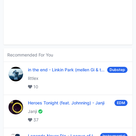
Recommended For You
in the end
-
Linkin Park (mellen Gi & tommee profitt remix)
Dubstep
littlex
10
Heroes Tonight (feat. Johnning)
-
Janji
EDM
Janji
37
Legends Never Die
-
League of Legends
Instrumental