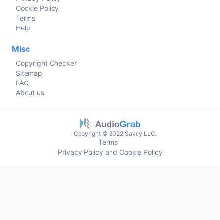
Cookie Policy
Terms
Help
Misc
Copyright Checker
Sitemap
FAQ
About us
Copyright © 2022 Savcy LLC.
Terms
Privacy Policy and Cookie Policy