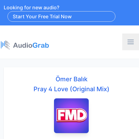
Looking for new audio?
Start Your Free Trial Now
Ömer Balık
Pray 4 Love (Original Mix)