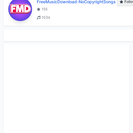
FreeMusicDownload-NoCopyrightSongs
Foll
155
1036