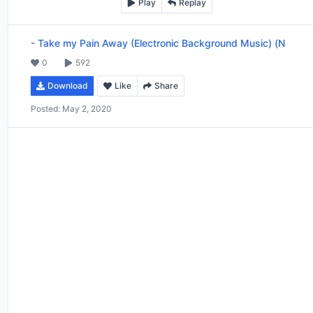
Play
Replay
-
Take my Pain Away (Electronic Background Music) (N
0
592
Download
Like
Share
Posted:
May 2, 2020