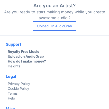
Are you an Artist?
Are you ready to start making money while you create
awesome audio!?
Upload On AudioGrab
Support
Royalty Free Music
Upload on AudioGrab
How do I make money?
Insights
Legal
Privacy Policy
Cookie Policy
Terms
Help
Misc