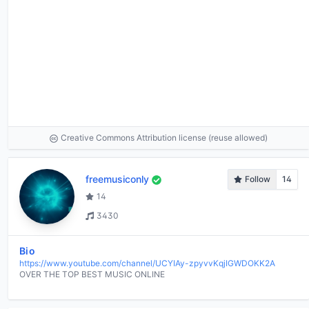
Creative Commons Attribution license (reuse allowed)
freemusiconly
Follow
14
14
3430
Bio
https://www.youtube.com/channel/UCYIAy-zpyvvKqjIGWDOKK2A
OVER THE TOP BEST MUSIC ONLINE