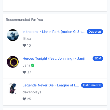
Recommended For You
in the end
-
Linkin Park (mellen Gi & tommee profitt remix)
Dubstep
littlex
10
Heroes Tonight (feat. Johnning)
-
Janji
EDM
Janji
37
Legends Never Die
-
League of Legends
Instrumental
dakenplays
25