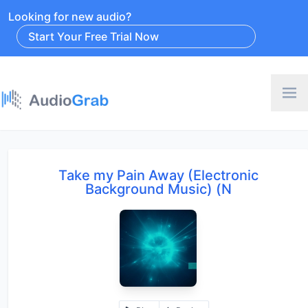
Looking for new audio?
Start Your Free Trial Now
Take my Pain Away (Electronic
Background Music) (N