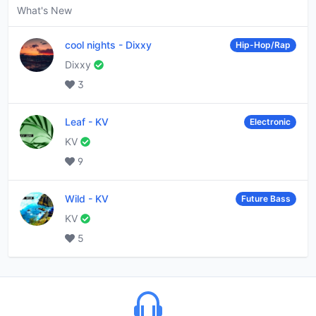
What's New
cool nights
-
Dixxy
Hip-Hop/Rap
Dixxy
3
Leaf
-
KV
Electronic
KV
9
Wild
-
KV
Future Bass
KV
5