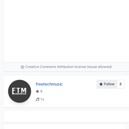
Creative Commons Attribution license (reuse allowed)
freetechmusic
Follow
8
8
14