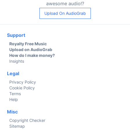
awesome audio!?
Upload On AudioGrab
Support
Royalty Free Music
Upload on AudioGrab
How do I make money?
Insights
Legal
Privacy Policy
Cookie Policy
Terms
Help
Misc
Copyright Checker
Sitemap