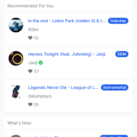
Recommended For You
in the end
-
Linkin Park (mellen Gi & tommee profitt remix)
Dubstep
littlex
10
Heroes Tonight (feat. Johnning)
-
Janji
EDM
Janji
37
Legends Never Die
-
League of Legends
Instrumental
dakenplays
25
What's New