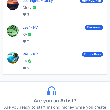
cool nights
-
Dixxy
Hip-Hop/Rap
Dixxy
3
Leaf
-
KV
Electronic
KV
9
Wild
-
KV
Future Bass
KV
5
Are you an Artist?
Are you ready to start making money while you create