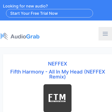
Looking for new audio?
Start Your Free Trial Now
NEFFEX
Fifth Harmony - All In My Head (NEFFEX
Remix)