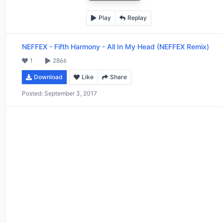
Play
Replay
NEFFEX
-
Fifth Harmony - All In My Head (NEFFEX Remix)
1
2866
Download
Like
Share
Posted:
September 3, 2017