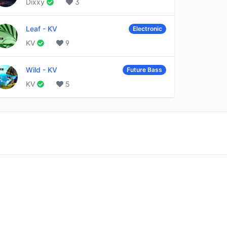
Dixxy
3
Leaf
-
KV
Electronic
KV
9
Wild
-
KV
Future Bass
KV
5