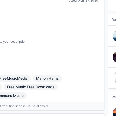
Posted:
April 27, 2020
Re
to your description
FreeMusicMedia
Marion Harris
Free Music Free Downloads
ommons Music
Wh
tribution license (reuse allowed)