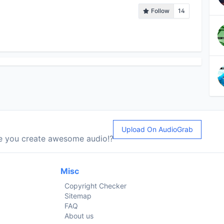
Follow
14
Upload On AudioGrab
le you create awesome audio!?
Misc
Copyright Checker
Sitemap
FAQ
About us