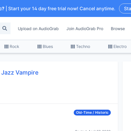
c?
| Start your 14 day free trial now! Cancel anytime.
Sta
Upload on AudioGrab
Join AudioGrab Pro
Browse
Rock
Blues
Techno
Electro
a Jazz Vampire
Old-Time / Historic