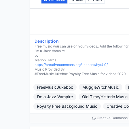
Description
Free music you can use on your videos.. Add the following 
I'm a Jazz Vampire
by
https://creativecommons.org/licenses/by/4.0/
Music Provided By
#FreeMusicJukebox Royalty Free Music for videos 2020
FreeMusicJukebox
MuggleWitchMusic
I'm a Jazz Vampire
Old Time/Historic Music
Royalty Free Background Music
Creative C
Creative Commons At