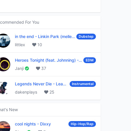
commended For You
in the end
-
Linkin Park (mellen Gi & tommee profitt remix)
Dubstep
littlex
10
Heroes Tonight (feat. Johnning)
-
Janji
EDM
Janji
37
Legends Never Die
-
League of Legends
Instrumental
dakenplays
25
at's New
cool nights
-
Dixxy
Hip-Hop/Rap