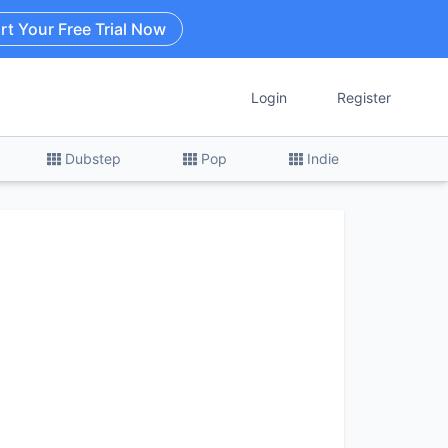
rt Your Free Trial Now
Login
Register
Dubstep
Pop
Indie