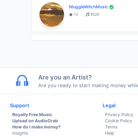
MuggleWitchMusic
14
8520
Are you an Artist?
Are you ready to start making money whi
Support
Legal
Royalty Free Music
Privacy Policy
Upload on AudioGrab
Cookie Policy
How do I make money?
Terms
Insights
Help