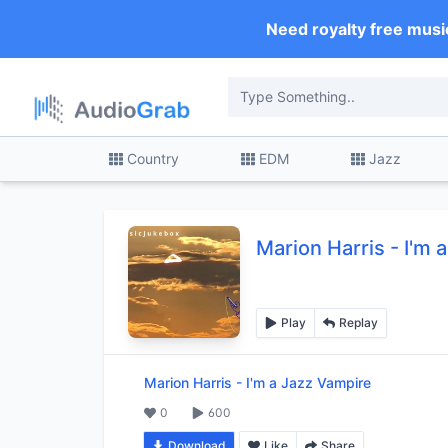
Need royalty free musi
Country
EDM
Jazz
Marion Harris
-
I'm 
Play
Replay
Marion Harris
-
I'm a Jazz Vampire
0
600
Download
Like
Share