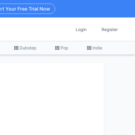
rt Your Free Trial Now
Login
Register
Dubstep
Pop
Indie