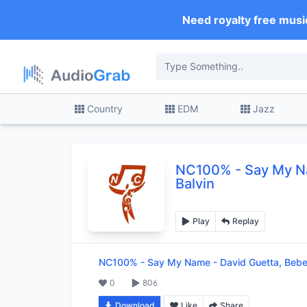
Need royalty free musi
Country
EDM
Jazz
NC100%
-
Say My N
Balvin
Play
Replay
NC100%
-
Say My Name - David Guetta, Bebe
0
806
Download
Like
Share