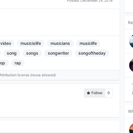
Posted:
December 29, 2018
Re
video
musicislife
musicians
musiclife
song
songs
songwriter
songoftheday
op
rap
tribution license (reuse allowed)
Follow
0
Wh