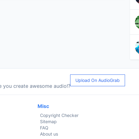
Upload On AudioGrab
le you create awesome audio!?
Misc
Copyright Checker
Sitemap
FAQ
About us