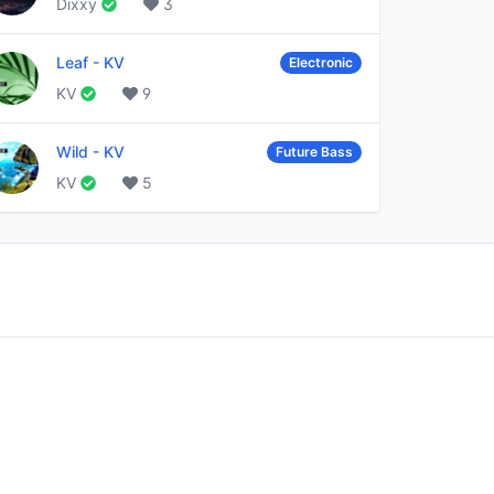
Dixxy
3
Leaf
-
KV
Electronic
KV
9
Wild
-
KV
Future Bass
KV
5