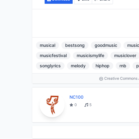
musical
bestsong
goodmusic
music
musicfestival
musicismylife
musiclover
songlyrics
melody
hiphop
rnb
p
Creative Commons At
NC100
0
5