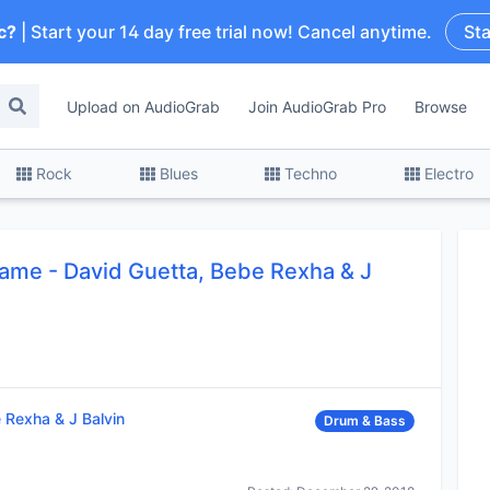
c?
| Start your 14 day free trial now! Cancel anytime.
Sta
Upload on AudioGrab
Join AudioGrab Pro
Browse
Rock
Blues
Techno
Electro
ame - David Guetta, Bebe Rexha & J
 Rexha & J Balvin
Drum & Bass