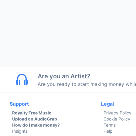
Are you an Artist?
Are you ready to start making money whi
Support
Legal
Royalty Free Music
Privacy Policy
Upload on AudioGrab
Cookie Policy
How do I make money?
Terms
Insights
Help