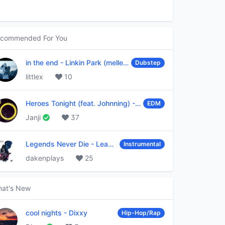
commended For You
in the end
-
Linkin Park (mellen Gi & tommee profitt remix)
Dubstep
littlex
10
Heroes Tonight (feat. Johnning)
-
Janji
EDM
Janji
37
Legends Never Die
-
League of Legends
Instrumental
dakenplays
25
at's New
cool nights
-
Dixxy
Hip-Hop/Rap