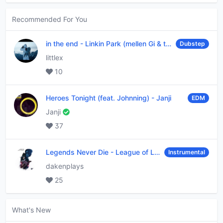
Recommended For You
in the end
-
Linkin Park (mellen Gi & tommee profitt remix)
Dubstep
littlex
10
Heroes Tonight (feat. Johnning)
-
Janji
EDM
Janji
37
Legends Never Die
-
League of Legends
Instrumental
dakenplays
25
What's New