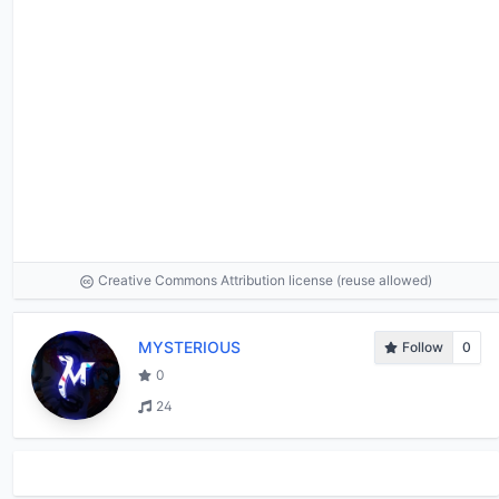
Creative Commons Attribution license (reuse allowed)
MYSTERIOUS
Follow
0
0
24