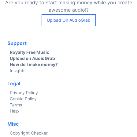
Are you ready to start making money while you create
awesome audio!?
Upload On AudioGrab
Support
Royalty Free Music
Upload on AudioGrab
How do I make money?
Insights
Legal
Privacy Policy
Cookie Policy
Terms
Help
Misc
Copyright Checker