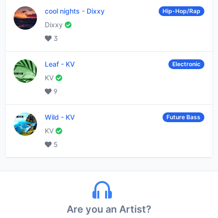
cool nights
-
Dixxy
Hip-Hop/Rap
Dixxy
3
Leaf
-
KV
Electronic
KV
9
Wild
-
KV
Future Bass
KV
5
Are you an Artist?