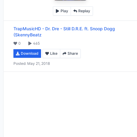
Play
Replay
TrapMusicHD
-
Dr. Dre - Still D.R.E. ft. Snoop Dogg
(SkennyBeatz
0
465
Download
Like
Share
Posted:
May 21, 2018