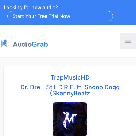
Looking for new audio?
Start Your Free Trial Now
TrapMusicHD
Dr. Dre - Still D.R.E. ft. Snoop Dogg
(SkennyBeatz