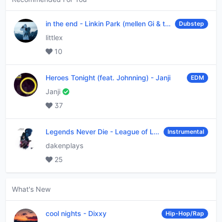
in the end
-
Linkin Park (mellen Gi & tommee profitt remix)
Dubstep
littlex
10
Heroes Tonight (feat. Johnning)
-
Janji
EDM
Janji
37
Legends Never Die
-
League of Legends
Instrumental
dakenplays
25
What's New
cool nights
-
Dixxy
Hip-Hop/Rap