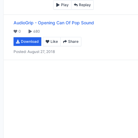
Play
Replay
AudioGrip
-
Opening Can Of Pop Sound
0
680
Download
Like
Share
Posted:
August 27, 2018