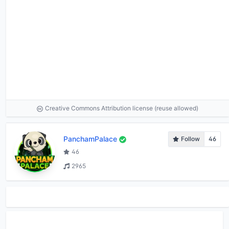
Creative Commons Attribution license (reuse allowed)
PanchamPalace
Follow
46
46
2965