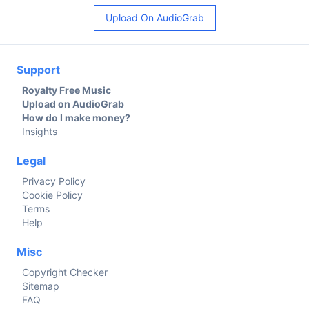
Upload On AudioGrab
Support
Royalty Free Music
Upload on AudioGrab
How do I make money?
Insights
Legal
Privacy Policy
Cookie Policy
Terms
Help
Misc
Copyright Checker
Sitemap
FAQ