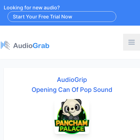
Looking for new audio?
Start Your Free Trial Now
AudioGrip
Opening Can Of Pop Sound