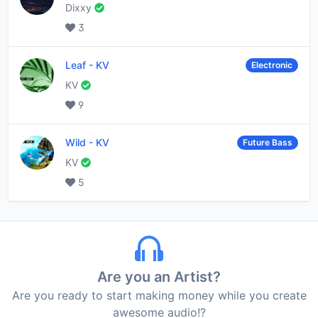
Dixxy
3
Leaf
-
KV
Electronic
KV
9
Wild
-
KV
Future Bass
KV
5
Are you an Artist?
Are you ready to start making money while you create
awesome audio!?