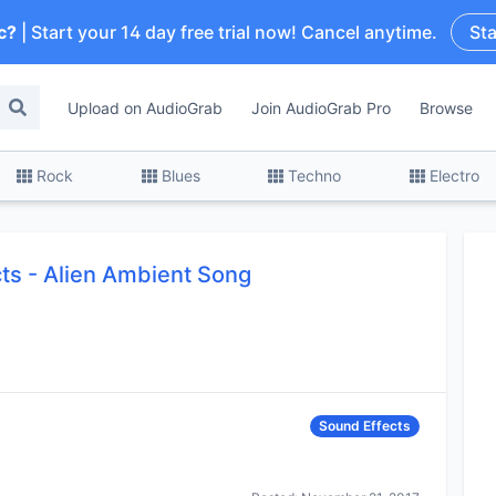
c?
| Start your 14 day free trial now! Cancel anytime.
Sta
Upload on AudioGrab
Join AudioGrab Pro
Browse
Rock
Blues
Techno
Electro
cts
-
Alien Ambient Song
Sound Effects