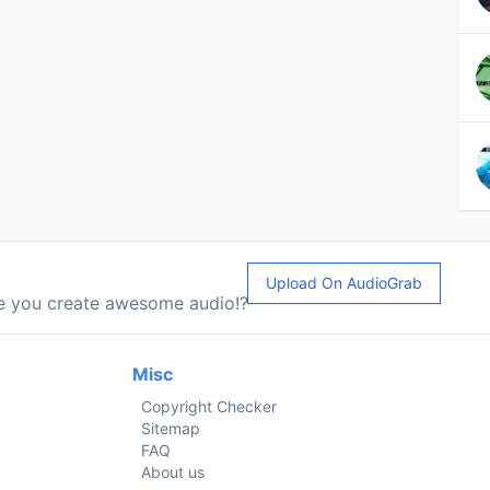
Upload On AudioGrab
le you create awesome audio!?
Misc
Copyright Checker
Sitemap
FAQ
About us