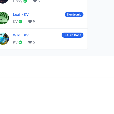
Dixxy
3
Leaf
-
KV
Electronic
KV
9
Wild
-
KV
Future Bass
KV
5