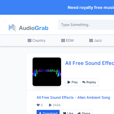
Need royalty free musi
Country
EDM
Jazz
All Free Sound Effe
Play
Replay
All Free Sound Effects
-
Alien Ambient Song
0
2406
Download
Like
Share