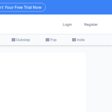
rt Your Free Trial Now
Login
Register
Dubstep
Pop
Indie