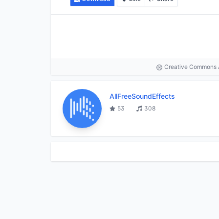
Creative Commons At
AllFreeSoundEffects
53
308