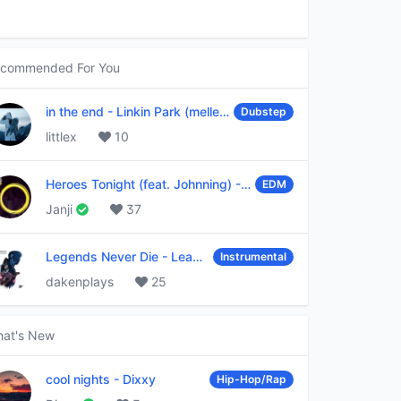
commended For You
in the end
-
Linkin Park (mellen Gi & tommee profitt remix)
Dubstep
littlex
10
Heroes Tonight (feat. Johnning)
-
Janji
EDM
Janji
37
Legends Never Die
-
League of Legends
Instrumental
dakenplays
25
at's New
cool nights
-
Dixxy
Hip-Hop/Rap