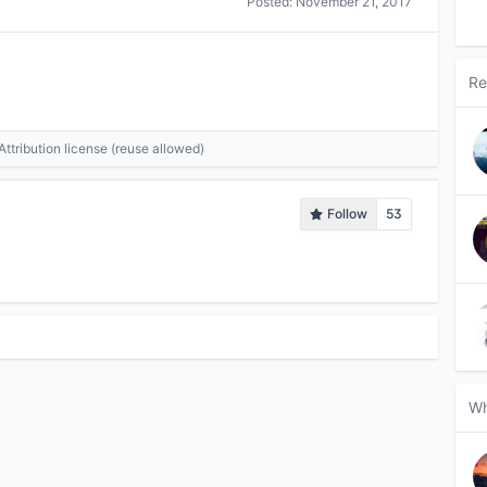
Posted:
November 21, 2017
Re
tribution license (reuse allowed)
Follow
53
Wh