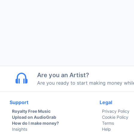
Are you an Artist?
Are you ready to start making money whi
Support
Legal
Royalty Free Music
Privacy Policy
Upload on AudioGrab
Cookie Policy
How do I make money?
Terms
Insights
Help