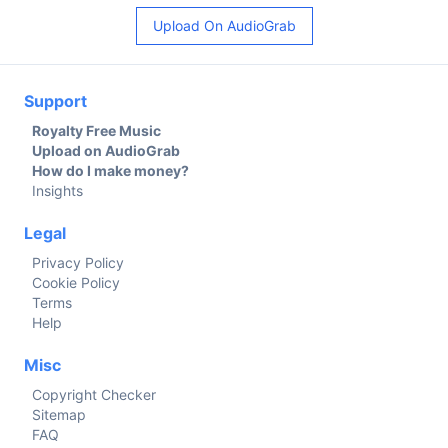
Upload On AudioGrab
Support
Royalty Free Music
Upload on AudioGrab
How do I make money?
Insights
Legal
Privacy Policy
Cookie Policy
Terms
Help
Misc
Copyright Checker
Sitemap
FAQ