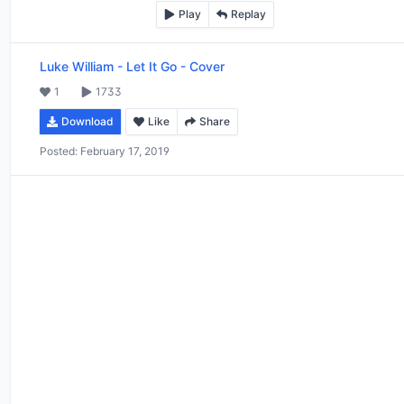
Play
Replay
Luke William
-
Let It Go - Cover
1
1733
Download
Like
Share
Posted:
February 17, 2019