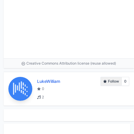
Creative Commons Attribution license (reuse allowed)
LukeWilliam
Follow
0
0
2