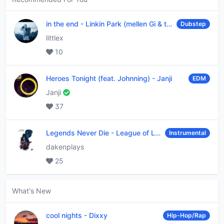
in the end
-
Linkin Park (mellen Gi & tommee profitt remix)
Dubstep
littlex
10
Heroes Tonight (feat. Johnning)
-
Janji
EDM
Janji
37
Legends Never Die
-
League of Legends
Instrumental
dakenplays
25
What's New
cool nights
-
Dixxy
Hip-Hop/Rap