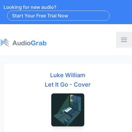
Looking for new audio?
Start Your Free Trial Now
Luke William
Let It Go - Cover