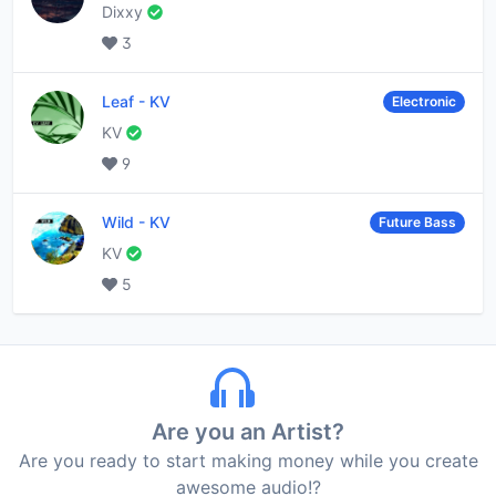
Dixxy
3
Leaf
-
KV
Electronic
KV
9
Wild
-
KV
Future Bass
KV
5
Are you an Artist?
Are you ready to start making money while you create
awesome audio!?