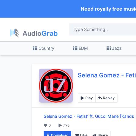
Need royalty free musi
Country
EDM
Jazz
Selena Gomez
-
Fet
Play
Replay
Selena Gomez
-
Fetish ft. Gucci Mane [Kands
0
793
Download
Like
Share