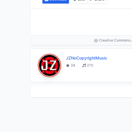
Creative Commons At
JZNoCopyrightMusic
38
270