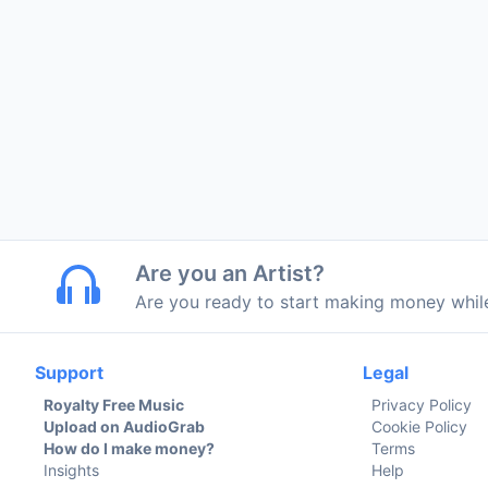
Are you an Artist?
Are you ready to start making money whi
Support
Legal
Royalty Free Music
Privacy Policy
Upload on AudioGrab
Cookie Policy
How do I make money?
Terms
Insights
Help