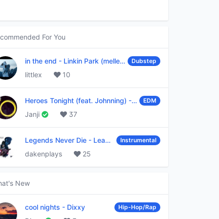
commended For You
in the end
-
Linkin Park (mellen Gi & tommee profitt remix)
Dubstep
littlex
10
Heroes Tonight (feat. Johnning)
-
Janji
EDM
Janji
37
Legends Never Die
-
League of Legends
Instrumental
dakenplays
25
at's New
cool nights
-
Dixxy
Hip-Hop/Rap