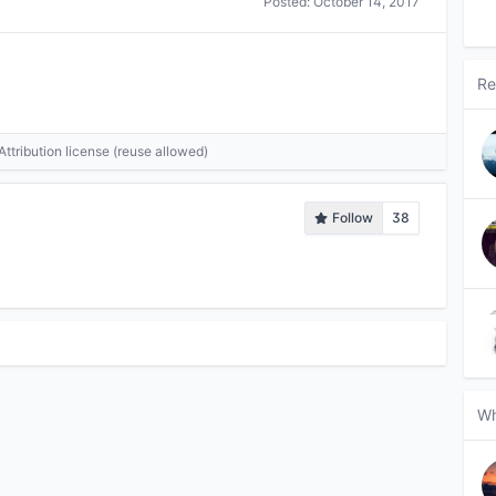
Posted:
October 14, 2017
Re
tribution license (reuse allowed)
Follow
38
Wh