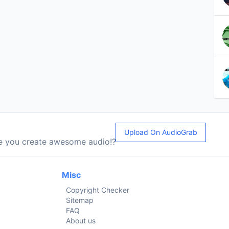
Upload On AudioGrab
le you create awesome audio!?
Misc
Copyright Checker
Sitemap
FAQ
About us