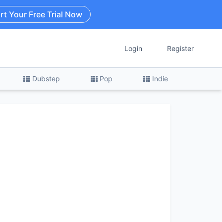
rt Your Free Trial Now
Login
Register
Dubstep
Pop
Indie