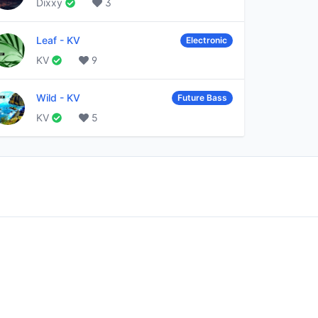
Dixxy
3
Leaf
-
KV
Electronic
KV
9
Wild
-
KV
Future Bass
KV
5