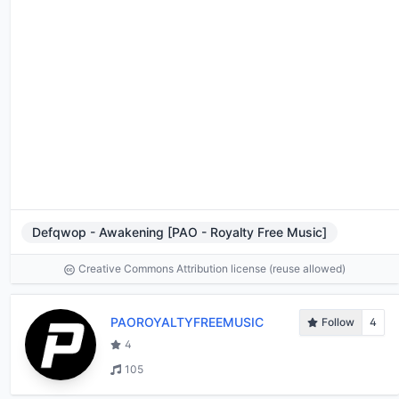
Defqwop - Awakening [PAO - Royalty Free Music]
Creative Commons Attribution license (reuse allowed)
PAOROYALTYFREEMUSIC
Follow
4
4
105