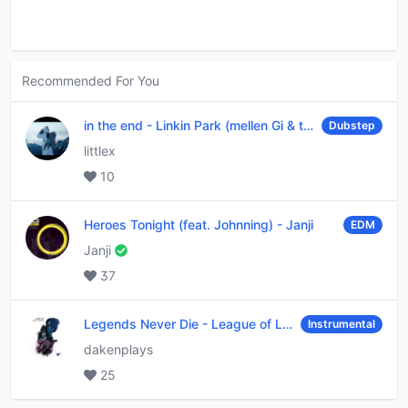
Recommended For You
in the end
-
Linkin Park (mellen Gi & tommee profitt remix)
Dubstep
littlex
10
Heroes Tonight (feat. Johnning)
-
Janji
EDM
Janji
37
Legends Never Die
-
League of Legends
Instrumental
dakenplays
25