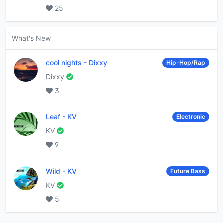
25
What's New
cool nights
-
Dixxy
Hip-Hop/Rap
Dixxy
3
Leaf
-
KV
Electronic
KV
9
Wild
-
KV
Future Bass
KV
5