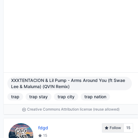
XXXTENTACION & Lil Pump - Arms Around You (ft Swae
Lee & Maluma) (QV!N Remix)
trap
trap stay
trap city
trap nation
Creative Commons Attribution license (reuse allowed)
fdgd
Follow
15
15