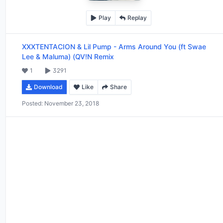
Play
Replay
XXXTENTACION & Lil Pump
-
Arms Around You (ft Swae
Lee & Maluma) (QV!N Remix
1
3291
Download
Like
Share
Posted:
November 23, 2018