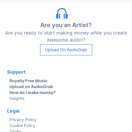
Are you an Artist?
Are you ready to start making money while you create
awesome audio!?
Upload On AudioGrab
Support
Royalty Free Music
Upload on AudioGrab
How do I make money?
Insights
Legal
Privacy Policy
Cookie Policy
Terms