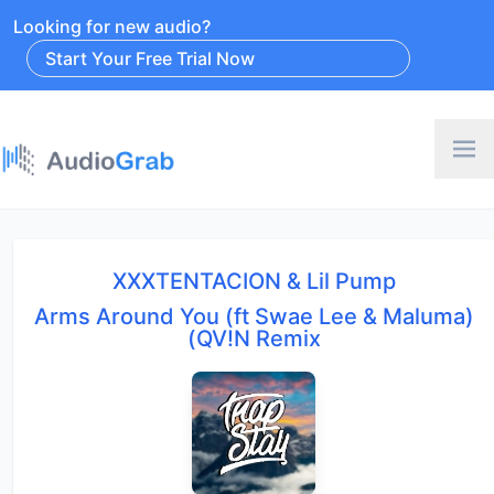
Looking for new audio?
Start Your Free Trial Now
XXXTENTACION & Lil Pump
Arms Around You (ft Swae Lee & Maluma)
(QV!N Remix