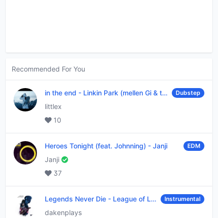
Recommended For You
in the end
-
Linkin Park (mellen Gi & tommee profitt remix)
Dubstep
littlex
10
Heroes Tonight (feat. Johnning)
-
Janji
EDM
Janji
37
Legends Never Die
-
League of Legends
Instrumental
dakenplays