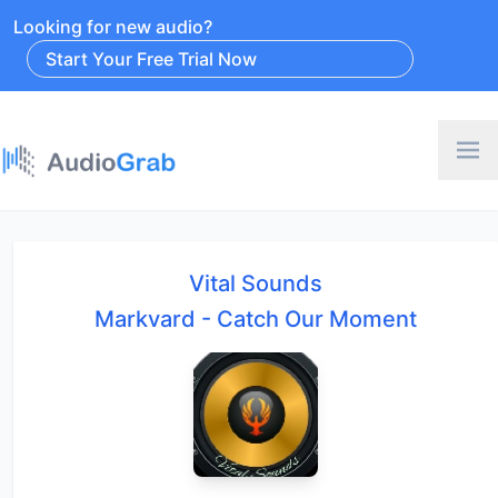
Looking for new audio?
Start Your Free Trial Now
Vital Sounds
Markvard - Catch Our Moment