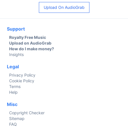
Upload On AudioGrab
Support
Royalty Free Music
Upload on AudioGrab
How do I make money?
Insights
Legal
Privacy Policy
Cookie Policy
Terms
Help
Misc
Copyright Checker
Sitemap
FAQ