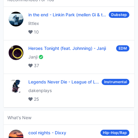
in the end
-
Linkin Park (mellen Gi & tommee profitt remix)
Dubstep
littlex
10
Heroes Tonight (feat. Johnning)
-
Janji
EDM
Janji
37
Legends Never Die
-
League of Legends
Instrumental
dakenplays
25
What's New
cool nights
-
Dixxy
Hip-Hop/Rap