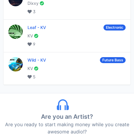
Dixxy
3
Leaf
-
KV
Electronic
KV
9
Wild
-
KV
Future Bass
KV
5
Are you an Artist?
Are you ready to start making money while you create
awesome audio!?