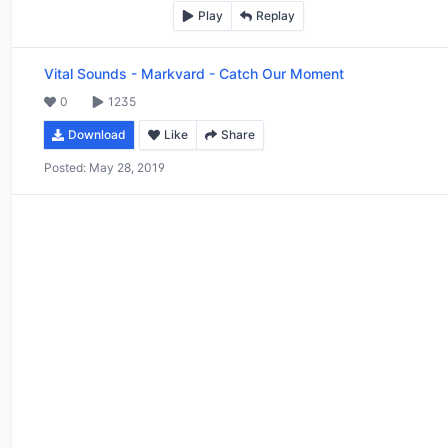
Play
Replay
Vital Sounds
-
Markvard - Catch Our Moment
0
1235
Download
Like
Share
Posted:
May 28, 2019