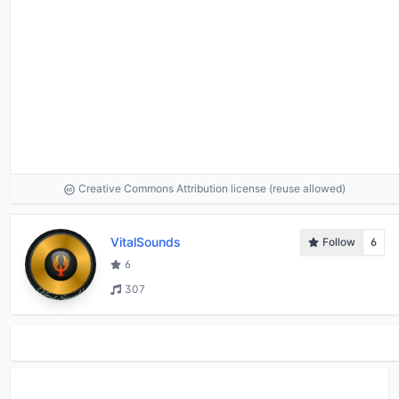
Creative Commons Attribution license (reuse allowed)
VitalSounds
Follow
6
6
307