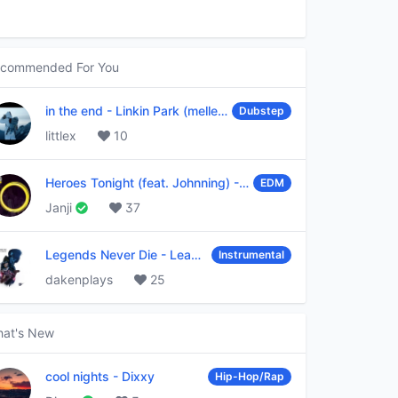
commended For You
in the end
-
Linkin Park (mellen Gi & tommee profitt remix)
Dubstep
littlex
10
Heroes Tonight (feat. Johnning)
-
Janji
EDM
Janji
37
Legends Never Die
-
League of Legends
Instrumental
dakenplays
25
at's New
cool nights
-
Dixxy
Hip-Hop/Rap