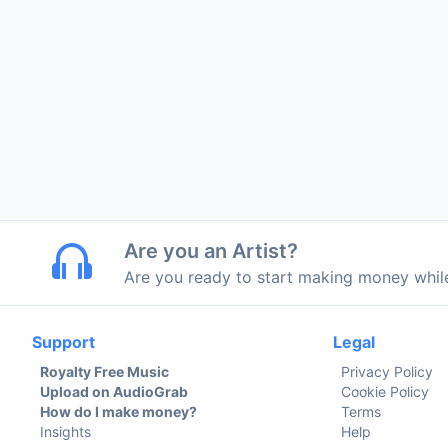
Are you an Artist?
Are you ready to start making money whi
Support
Legal
Royalty Free Music
Privacy Policy
Upload on AudioGrab
Cookie Policy
How do I make money?
Terms
Insights
Help