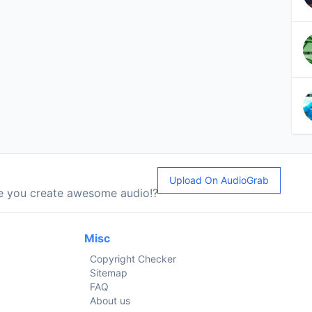
Upload On AudioGrab
le you create awesome audio!?
Misc
Copyright Checker
Sitemap
FAQ
About us