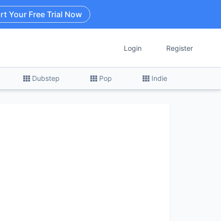
rt Your Free Trial Now
Login
Register
Dubstep
Pop
Indie