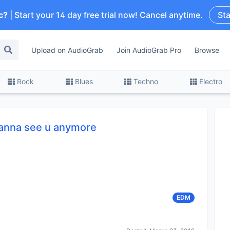
c?
| Start your 14 day free trial now! Cancel anytime.
Sta
Upload on AudioGrab
Join AudioGrab Pro
Browse
Rock
Blues
Techno
Electro
wanna see u anymore
EDM