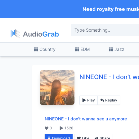
Need royalty free musi
Country
EDM
Jazz
NINEONE
-
I don't 
Play
Replay
NINEONE
-
I don't wanna see u anymore
0
1328
Download
Like
Share