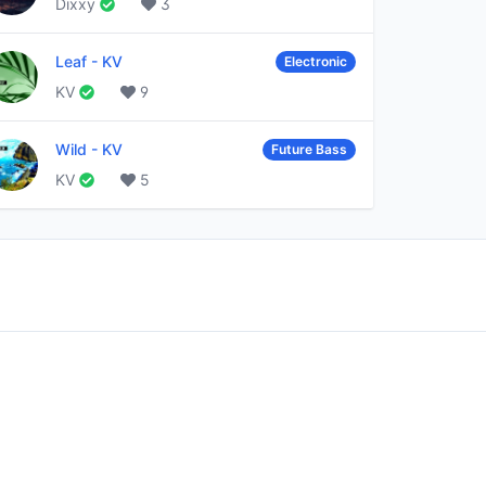
Dixxy
3
Leaf
-
KV
Electronic
KV
9
Wild
-
KV
Future Bass
KV
5