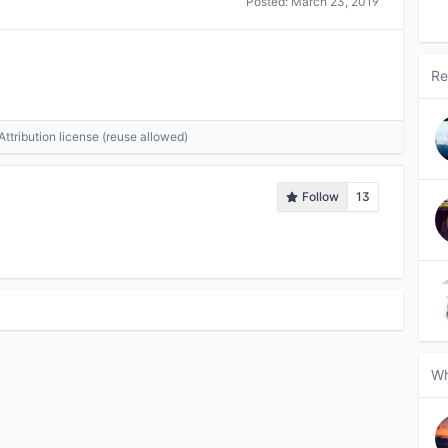
Posted:
March 23, 2019
Re
tribution license (reuse allowed)
Follow
13
Wh