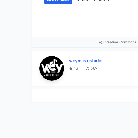
Creative Commons At
wcymusicstudio
13
389