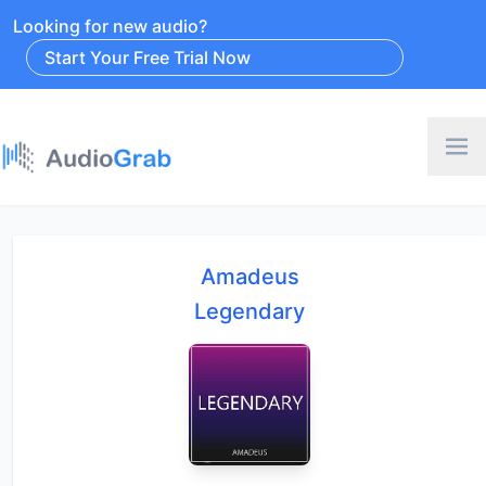
Looking for new audio?
Start Your Free Trial Now
Amadeus
Legendary