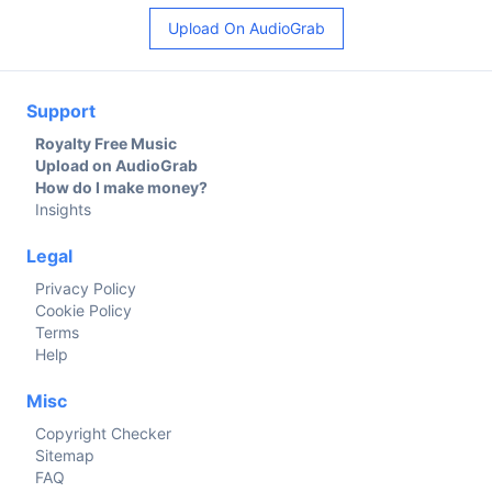
Upload On AudioGrab
Support
Royalty Free Music
Upload on AudioGrab
How do I make money?
Insights
Legal
Privacy Policy
Cookie Policy
Terms
Help
Misc
Copyright Checker
Sitemap
FAQ