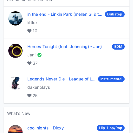
in the end
-
Linkin Park (mellen Gi & tommee profitt remix)
Dubstep
littlex
10
Heroes Tonight (feat. Johnning)
-
Janji
EDM
Janji
37
Legends Never Die
-
League of Legends
Instrumental
dakenplays
25
What's New
cool nights
-
Dixxy
Hip-Hop/Rap