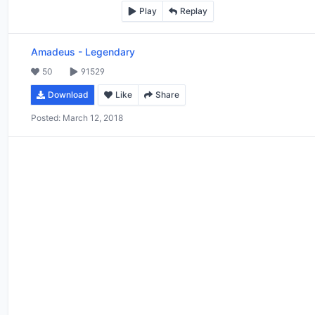
Play
Replay
Amadeus
-
Legendary
50
91529
Download
Like
Share
Posted:
March 12, 2018