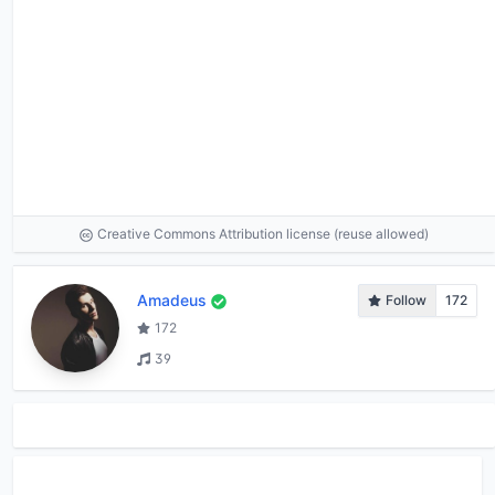
Creative Commons Attribution license (reuse allowed)
Amadeus
Follow
172
172
39