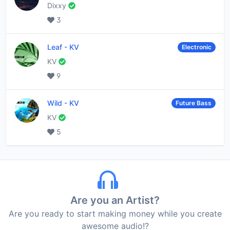
Dixxy
3
Leaf
-
KV
Electronic
KV
9
Wild
-
KV
Future Bass
KV
5
Are you an Artist?
Are you ready to start making money while you create
awesome audio!?