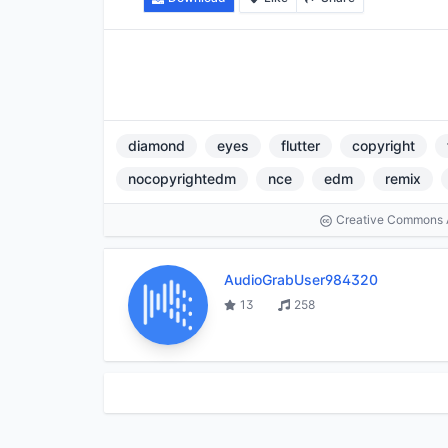
diamond
eyes
flutter
copyright
nocopyrightedm
nce
edm
remix
Creative Commons At
AudioGrabUser984320
13
258