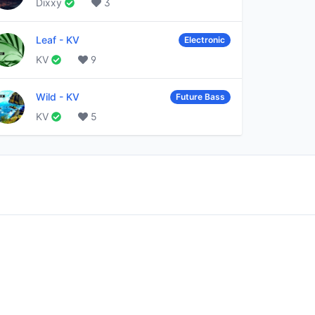
Dixxy
3
Leaf
-
KV
Electronic
KV
9
Wild
-
KV
Future Bass
KV
5