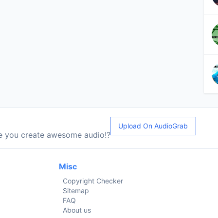
Upload On AudioGrab
le you create awesome audio!?
Misc
Copyright Checker
Sitemap
FAQ
About us