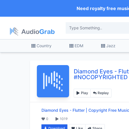
Need royalty free musi
Country
EDM
Jazz
Diamond Eyes
-
Flu
#NOCOPYRIGHTED
Play
Replay
Diamond Eyes
-
Flutter | Copyright Free M
0
1019
Download
Like
Share