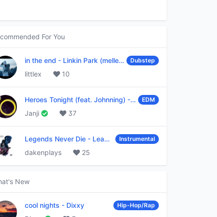
commended For You
in the end
-
Linkin Park (mellen Gi & tommee profitt remix)
Dubstep
littlex
10
Heroes Tonight (feat. Johnning)
-
Janji
EDM
Janji
37
Legends Never Die
-
League of Legends
Instrumental
dakenplays
25
at's New
cool nights
-
Dixxy
Hip-Hop/Rap