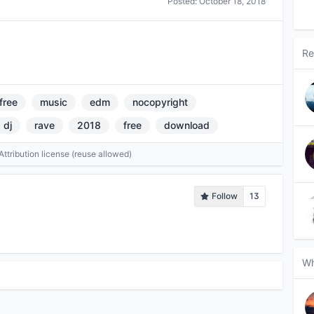
Posted:
October 18, 2018
Re
free
music
edm
nocopyright
dj
rave
2018
free
download
tribution license (reuse allowed)
Follow
13
Wh