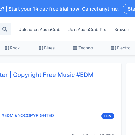
c?
| Start your 14 day free trial now! Cancel anytime.
Sta
Upload on AudioGrab
Join AudioGrab Pro
Browse
Rock
Blues
Techno
Electro
tter | Copyright Free Music #EDM
usic #EDM #NOCOPYRIGHTED
EDM