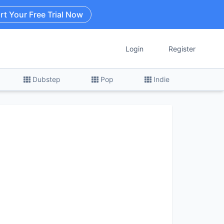
rt Your Free Trial Now
Login
Register
Dubstep
Pop
Indie