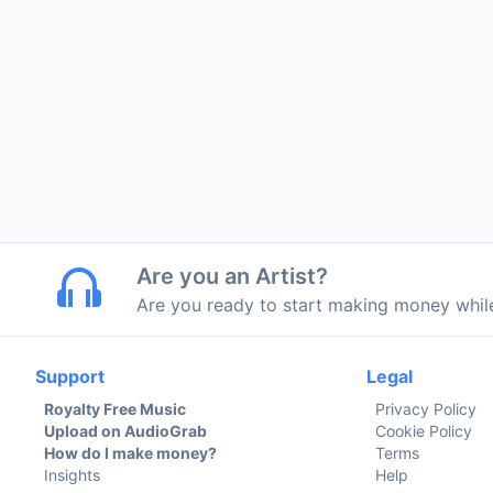
Are you an Artist?
Are you ready to start making money whi
Support
Legal
Royalty Free Music
Privacy Policy
Upload on AudioGrab
Cookie Policy
How do I make money?
Terms
Insights
Help