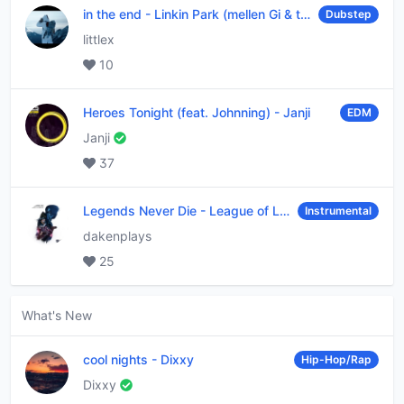
in the end
-
Linkin Park (mellen Gi & tommee profitt remix)
Dubstep
littlex
10
Heroes Tonight (feat. Johnning)
-
Janji
EDM
Janji
37
Legends Never Die
-
League of Legends
Instrumental
dakenplays
25
What's New
cool nights
-
Dixxy
Hip-Hop/Rap
Dixxy