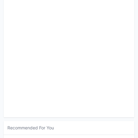
Recommended For You