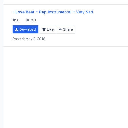
-
Love Beat ~ Rap Instrumental ~ Very Sad
0
811
Download
Like
Share
Posted:
May 8, 2018