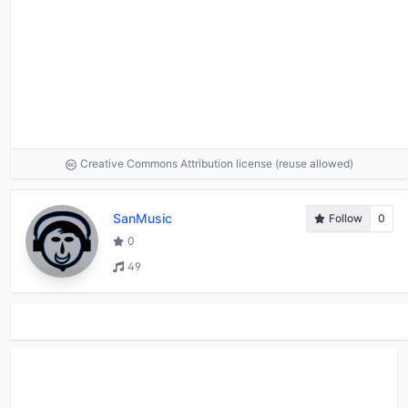
Creative Commons Attribution license (reuse allowed)
SanMusic
Follow
0
0
49