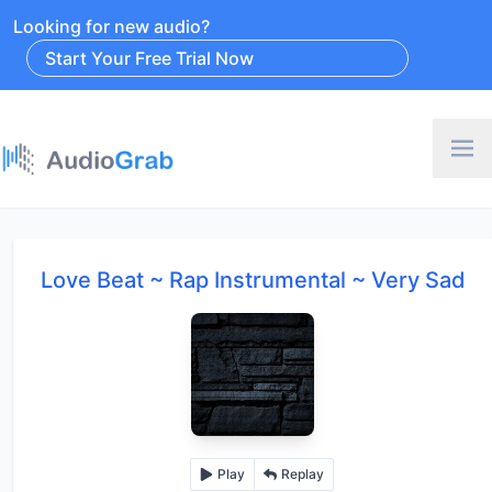
Looking for new audio?
Start Your Free Trial Now
Love Beat ~ Rap Instrumental ~ Very Sad
Play
Replay