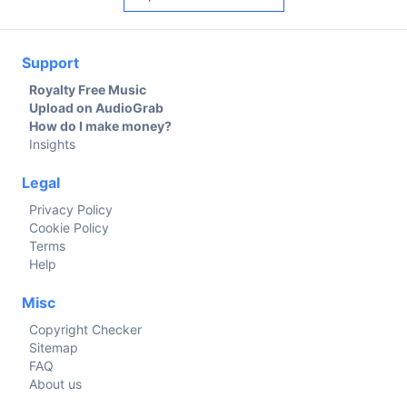
Support
Royalty Free Music
Upload on AudioGrab
How do I make money?
Insights
Legal
Privacy Policy
Cookie Policy
Terms
Help
Misc
Copyright Checker
Sitemap
FAQ
About us