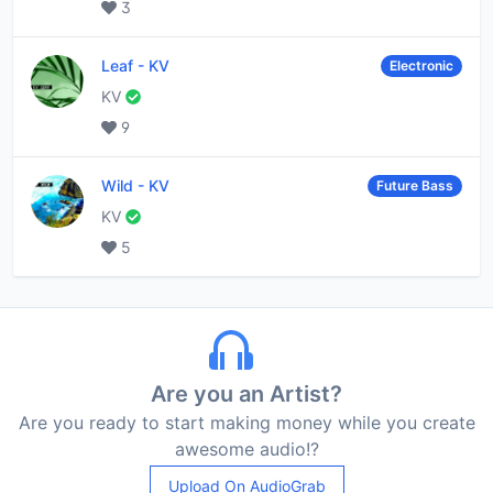
3
Leaf
-
KV
Electronic
KV
9
Wild
-
KV
Future Bass
KV
5
Are you an Artist?
Are you ready to start making money while you create
awesome audio!?
Upload On AudioGrab