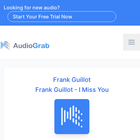
Looking for new audio?
Start Your Free Trial Now
Frank Guillot
Frank Guillot - I Miss You