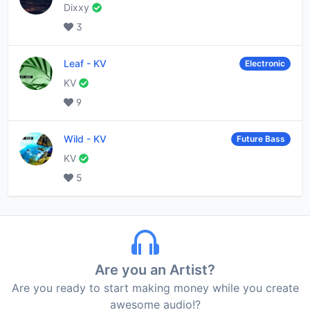
Dixxy
3
Leaf
-
KV
Electronic
KV
9
Wild
-
KV
Future Bass
KV
5
Are you an Artist?
Are you ready to start making money while you create
awesome audio!?