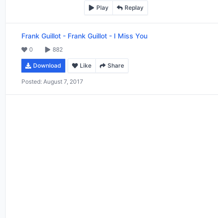
Play
Replay
Frank Guillot
-
Frank Guillot - I Miss You
0
882
Download
Like
Share
Posted:
August 7, 2017