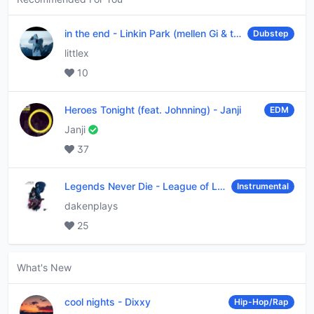
in the end
-
Linkin Park (mellen Gi & tommee profitt remix)
Dubstep
littlex
10
Heroes Tonight (feat. Johnning)
-
Janji
EDM
Janji
37
Legends Never Die
-
League of Legends
Instrumental
dakenplays
25
What's New
cool nights
-
Dixxy
Hip-Hop/Rap