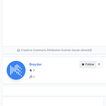
Creative Commons Attribution license (reuse allowed)
Breyder
Follow
0
0
2