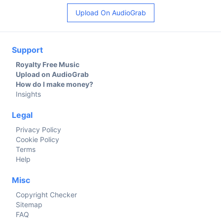
Upload On AudioGrab
Support
Royalty Free Music
Upload on AudioGrab
How do I make money?
Insights
Legal
Privacy Policy
Cookie Policy
Terms
Help
Misc
Copyright Checker
Sitemap
FAQ