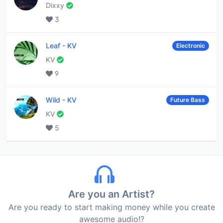
Dixxy
3
Leaf
-
KV
Electronic
KV
9
Wild
-
KV
Future Bass
KV
5
Are you an Artist?
Are you ready to start making money while you create
awesome audio!?