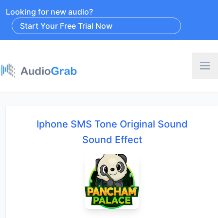
Looking for new audio?
Start Your Free Trial Now
Iphone SMS Tone Original Sound
Sound Effect