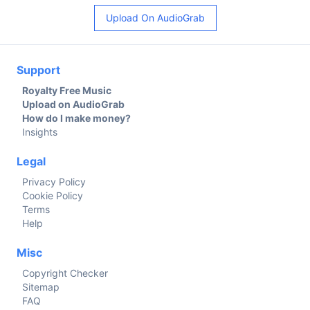
Upload On AudioGrab
Support
Royalty Free Music
Upload on AudioGrab
How do I make money?
Insights
Legal
Privacy Policy
Cookie Policy
Terms
Help
Misc
Copyright Checker
Sitemap
FAQ