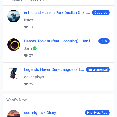
in the end
-
Linkin Park (mellen Gi & tommee profitt remix)
Dubstep
littlex
10
Heroes Tonight (feat. Johnning)
-
Janji
EDM
Janji
37
Legends Never Die
-
League of Legends
Instrumental
dakenplays
25
What's New
cool nights
-
Dixxy
Hip-Hop/Rap