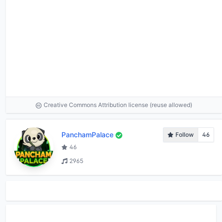
Creative Commons Attribution license (reuse allowed)
PanchamPalace
Follow
46
46
2965