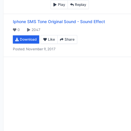
Play
Replay
Iphone SMS Tone Original Sound
-
Sound Effect
0
2047
Download
Like
Share
Posted:
November 9, 2017