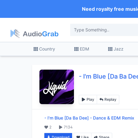
Need royalty free musi
Country
EDM
Jazz
-
I'm Blue [Da Ba D
Play
Replay
-
I'm Blue [Da Ba Dee] - Dance & EDM Remix
2
7134
Download
Like
Share