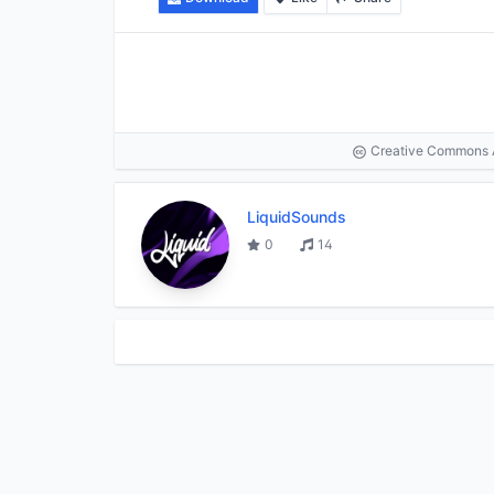
Creative Commons At
LiquidSounds
0
14