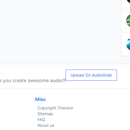
Upload On AudioGrab
le you create awesome audio!?
Misc
Copyright Checker
Sitemap
FAQ
About us