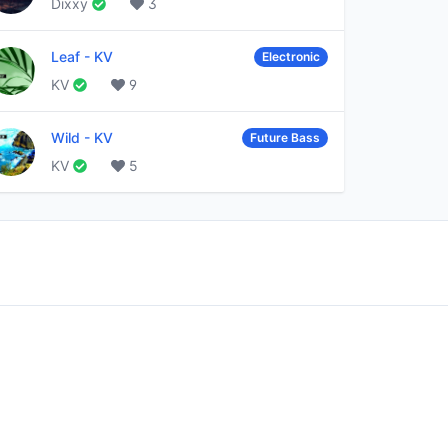
Dixxy
3
Leaf
-
KV
Electronic
KV
9
Wild
-
KV
Future Bass
KV
5