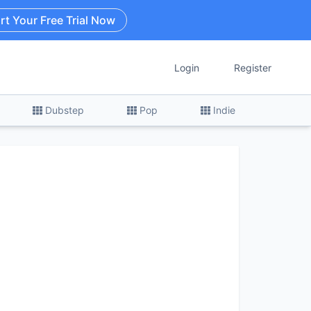
rt Your Free Trial Now
Login
Register
Dubstep
Pop
Indie