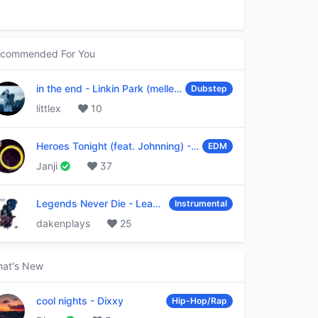
commended For You
in the end
-
Linkin Park (mellen Gi & tommee profitt remix)
Dubstep
littlex
10
Heroes Tonight (feat. Johnning)
-
Janji
EDM
Janji
37
Legends Never Die
-
League of Legends
Instrumental
dakenplays
25
at's New
cool nights
-
Dixxy
Hip-Hop/Rap