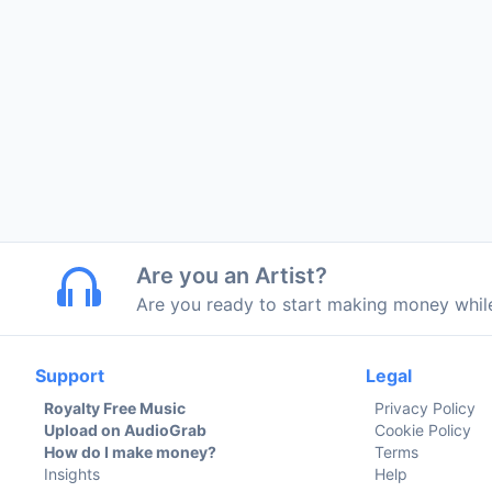
Are you an Artist?
Are you ready to start making money whi
Support
Legal
Royalty Free Music
Privacy Policy
Upload on AudioGrab
Cookie Policy
How do I make money?
Terms
Insights
Help