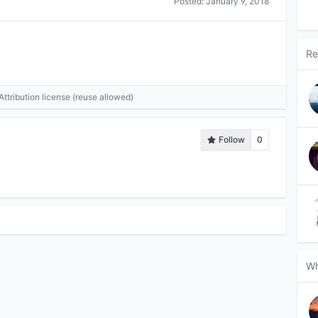
Posted:
January 9, 2018
Re
tribution license (reuse allowed)
Follow
0
Wh