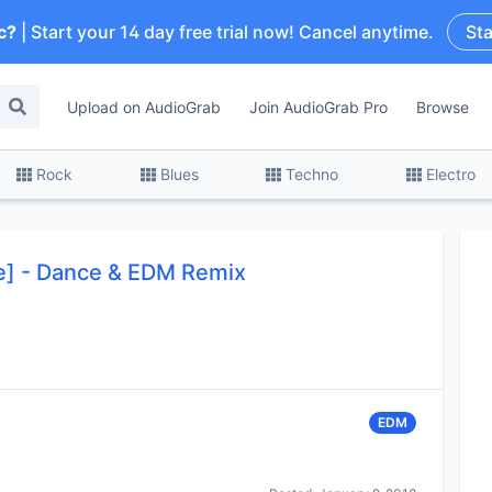
c?
| Start your 14 day free trial now! Cancel anytime.
Sta
Upload on AudioGrab
Join AudioGrab Pro
Browse
Rock
Blues
Techno
Electro
ee] - Dance & EDM Remix
EDM