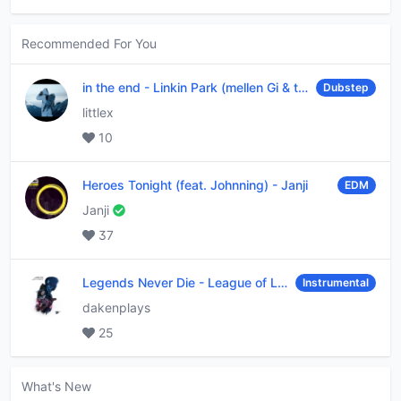
Recommended For You
in the end
-
Linkin Park (mellen Gi & tommee profitt remix)
Dubstep
littlex
10
Heroes Tonight (feat. Johnning)
-
Janji
EDM
Janji
37
Legends Never Die
-
League of Legends
Instrumental
dakenplays
25
What's New