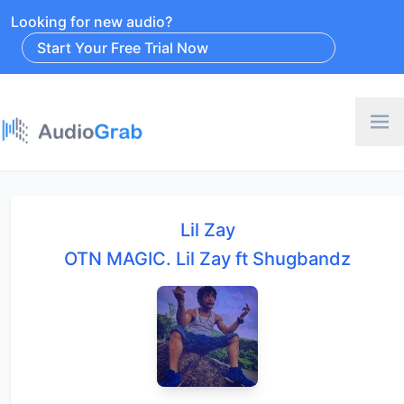
Looking for new audio?
Start Your Free Trial Now
Lil Zay
OTN MAGIC. Lil Zay ft Shugbandz