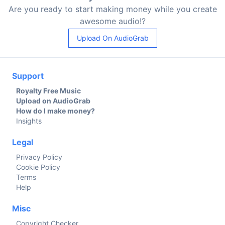
Are you ready to start making money while you create
awesome audio!?
Upload On AudioGrab
Support
Royalty Free Music
Upload on AudioGrab
How do I make money?
Insights
Legal
Privacy Policy
Cookie Policy
Terms
Help
Misc
Copyright Checker