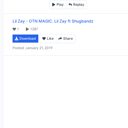
Play
Replay
Lil Zay
-
OTN MAGIC. Lil Zay ft Shugbandz
1
1287
Download
Like
Share
Posted:
January 21, 2019