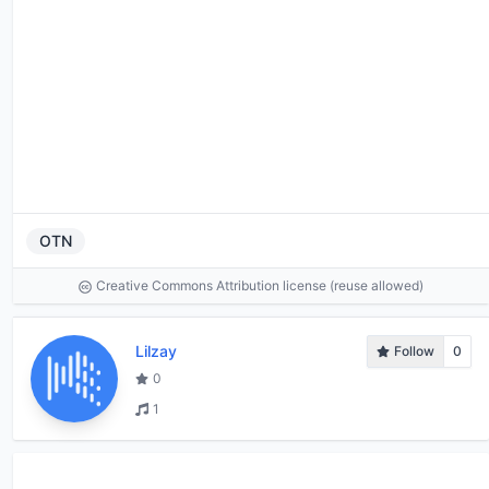
OTN
Creative Commons Attribution license (reuse allowed)
Lilzay
Follow
0
0
1