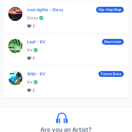
cool nights
-
Dixxy
Hip-Hop/Rap
Dixxy
3
Leaf
-
KV
Electronic
KV
9
Wild
-
KV
Future Bass
KV
5
Are you an Artist?