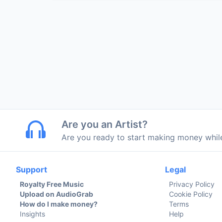
Are you an Artist?
Are you ready to start making money whi
Support
Legal
Royalty Free Music
Privacy Policy
Upload on AudioGrab
Cookie Policy
How do I make money?
Terms
Insights
Help