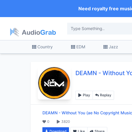
Need royalty free musi
Country
EDM
Jazz
DEAMN
-
Without Y
Play
Replay
DEAMN
-
Without You (ae No Copyright Music
0
3820
Download
Like
Share