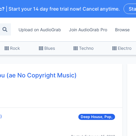
c?
| Start your 14 day free trial now! Cancel anytime.
Sta
Upload on AudioGrab
Join AudioGrab Pro
Browse
Rock
Blues
Techno
Electro
ou (ae No Copyright Music)
)
Deep House, Pop,