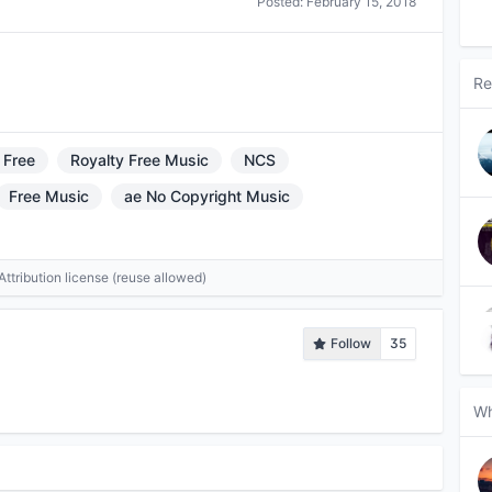
Posted:
February 15, 2018
Re
 Free
Royalty Free Music
NCS
Free Music
ae No Copyright Music
tribution license (reuse allowed)
Follow
35
Wh