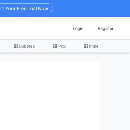
rt Your Free Trial Now
Login
Register
Dubstep
Pop
Indie