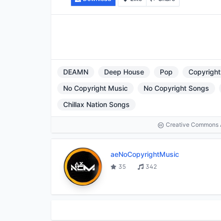
DEAMN
Deep House
Pop
Copyright
No Copyright Music
No Copyright Songs
Chillax Nation Songs
Creative Commons At
aeNoCopyrightMusic
35
342