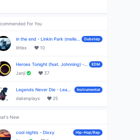
commended For You
in the end
-
Linkin Park (mellen Gi & tommee profitt remix)
Dubstep
littlex
10
Heroes Tonight (feat. Johnning)
-
Janji
EDM
Janji
37
Legends Never Die
-
League of Legends
Instrumental
dakenplays
25
at's New
cool nights
-
Dixxy
Hip-Hop/Rap