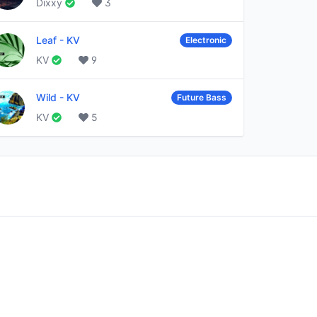
Dixxy
3
Leaf
-
KV
Electronic
KV
9
Wild
-
KV
Future Bass
KV
5