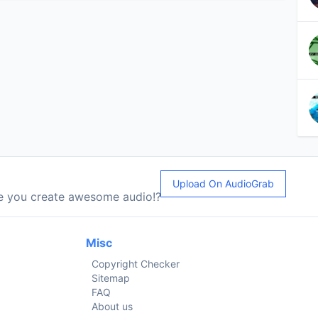
Upload On AudioGrab
le you create awesome audio!?
Misc
Copyright Checker
Sitemap
FAQ
About us