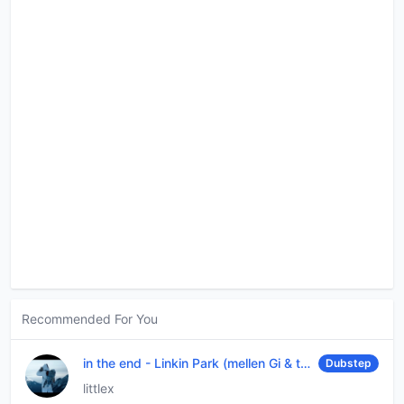
Recommended For You
in the end
-
Linkin Park (mellen Gi & tommee profitt remix)
Dubstep
littlex