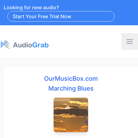
Looking for new audio?
Start Your Free Trial Now
OurMusicBox.com
Marching Blues