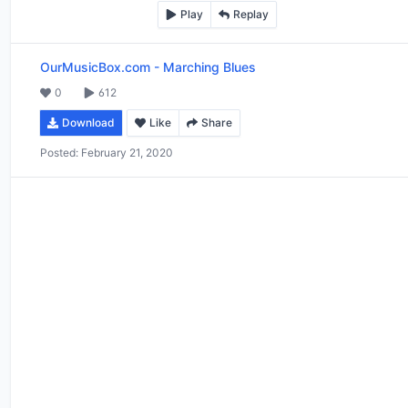
Play
Replay
OurMusicBox.com
-
Marching Blues
0
612
Download
Like
Share
Posted:
February 21, 2020