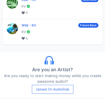
KV
9
Wild
-
KV
Future Bass
KV
5
Are you an Artist?
Are you ready to start making money while you create
awesome audio!?
Upload On AudioGrab