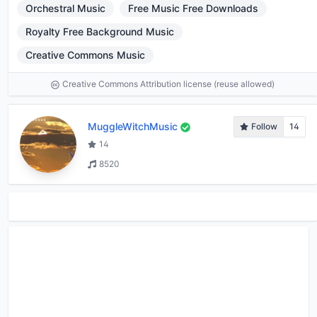
Orchestral Music
Free Music Free Downloads
Royalty Free Background Music
Creative Commons Music
Creative Commons Attribution license (reuse allowed)
MuggleWitchMusic
Follow
14
14
8520