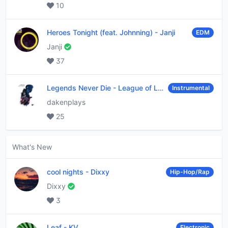
10
Heroes Tonight (feat. Johnning)
-
Janji
EDM
Janji
37
Legends Never Die
-
League of Legends
Instrumental
dakenplays
25
What's New
cool nights
-
Dixxy
Hip-Hop/Rap
Dixxy
3
Leaf
-
KV
Electronic