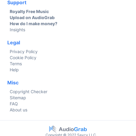
Support
Royalty Free Music
Upload on AudioGrab
How do I make money?
Insights
Legal
Privacy Policy
Cookie Policy
Terms
Help
Misc
Copyright Checker
Sitemap
FAQ
About us
Copyright © 2022 Savcy LLC.