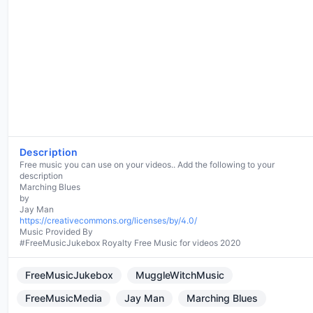
Description
Free music you can use on your videos.. Add the following to your
description
Marching Blues
by
https://creativecommons.org/licenses/by/4.0/
Music Provided By
#FreeMusicJukebox Royalty Free Music for videos 2020
FreeMusicJukebox
MuggleWitchMusic
FreeMusicMedia
Jay Man
Marching Blues