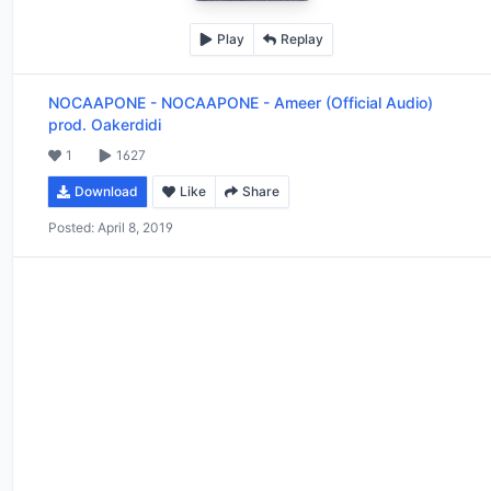
Play
Replay
NOCAAPONE
-
NOCAAPONE - Ameer (Official Audio)
prod. Oakerdidi
1
1627
Download
Like
Share
Posted:
April 8, 2019