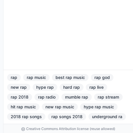
rap
rap music
best rap music
rap god
new rap
hype rap
hard rap
rap live
rap 2018
rap radio
mumble rap
rap stream
hit rap music
new rap music
hype rap music
2018 rap songs
rap songs 2018
underground ra
Creative Commons Attribution license (reuse allowed)