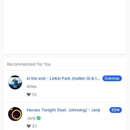
Recommended For You
in the end
-
Linkin Park (mellen Gi & tommee profitt remix)
Dubstep
littlex
10
Heroes Tonight (feat. Johnning)
-
Janji
EDM
Janji
37