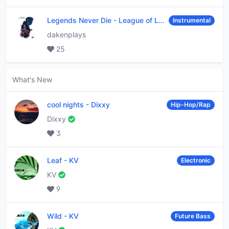
Legends Never Die
-
League of Legends
Instrumental
dakenplays
25
What's New
cool nights
-
Dixxy
Hip-Hop/Rap
Dixxy
3
Leaf
-
KV
Electronic
KV
9
Wild
-
KV
Future Bass