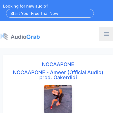
Looking for new audio?
Start Your Free Trial Now
NOCAAPONE
NOCAAPONE - Ameer (Official Audio)
prod. Oakerdidi