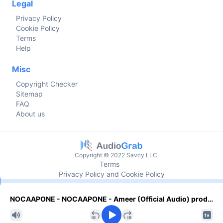
Legal
Privacy Policy
Cookie Policy
Terms
Help
Misc
Copyright Checker
Sitemap
FAQ
About us
Copyright © 2022 Savcy LLC.
Terms
Privacy Policy and Cookie Policy
Current time
NOCAAPONE - NOCAAPONE - Ameer (Official Audio) prod. Oakerdidi