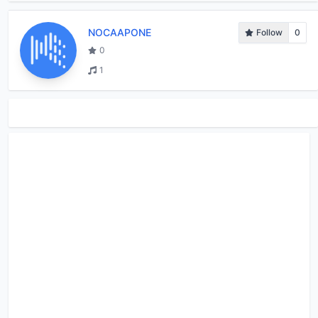
NOCAAPONE
Follow
0
0
1