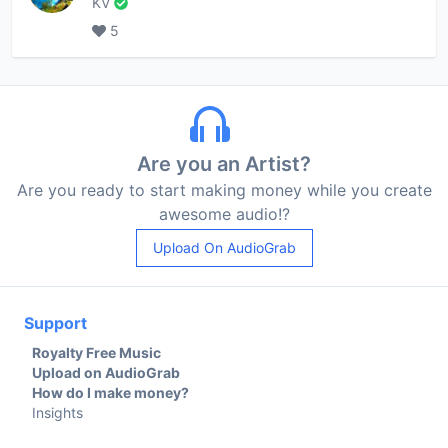
KV
5
Are you an Artist?
Are you ready to start making money while you create
awesome audio!?
Upload On AudioGrab
Support
Royalty Free Music
Upload on AudioGrab
How do I make money?
Insights