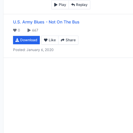
Play
Replay
U.S. Army Blues
-
Not On The Bus
0
667
Download
Like
Share
Posted:
January 6, 2020