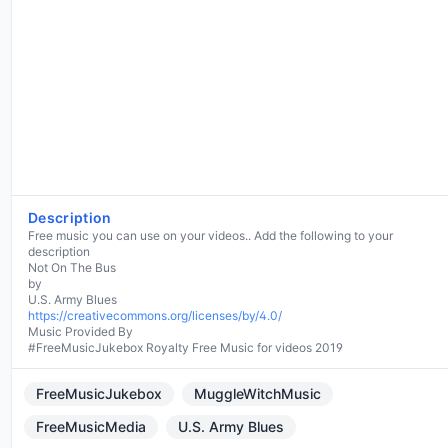
Description
Free music you can use on your videos.. Add the following to your
description
Not On The Bus
by
https://creativecommons.org/licenses/by/4.0/
Music Provided By
#FreeMusicJukebox Royalty Free Music for videos 2019
FreeMusicJukebox
MuggleWitchMusic
FreeMusicMedia
U.S. Army Blues