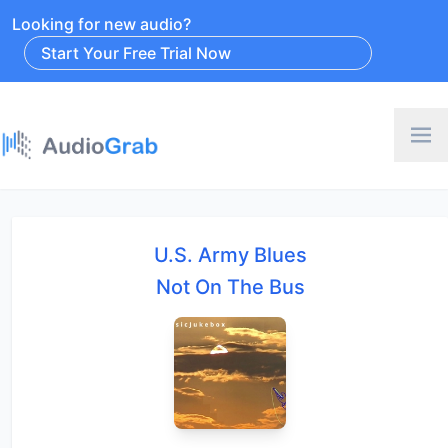
Looking for new audio?
Start Your Free Trial Now
U.S. Army Blues
Not On The Bus