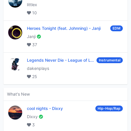
littlex
10
Heroes Tonight (feat. Johnning)
-
Janji
EDM
Janji
37
Legends Never Die
-
League of Legends
Instrumental
dakenplays
25
What's New
cool nights
-
Dixxy
Hip-Hop/Rap
Dixxy
3