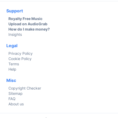
Support
Royalty Free Music
Upload on AudioGrab
How do I make money?
Insights
Legal
Privacy Policy
Cookie Policy
Terms
Help
Misc
Copyright Checker
Sitemap
FAQ
About us