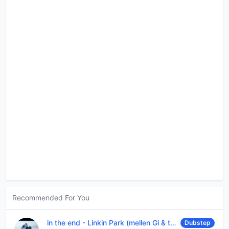
Recommended For You
in the end
-
Linkin Park (mellen Gi & tommee profitt remix)
Dubstep