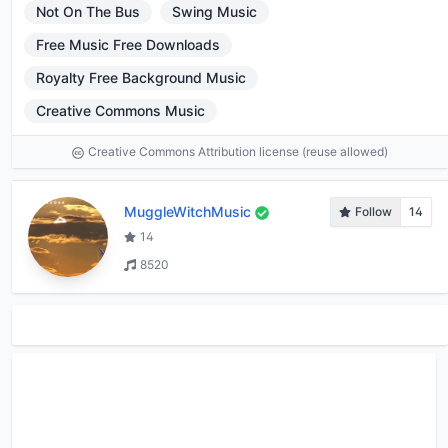
Not On The Bus
Swing Music
Free Music Free Downloads
Royalty Free Background Music
Creative Commons Music
Creative Commons Attribution license (reuse allowed)
MuggleWitchMusic
Follow
14
14
8520