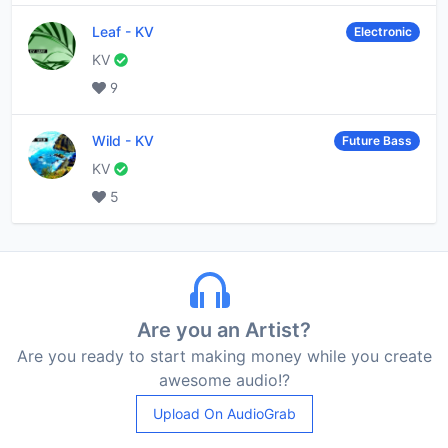
Leaf
-
KV
Electronic
KV
9
Wild
-
KV
Future Bass
KV
5
Are you an Artist?
Are you ready to start making money while you create
awesome audio!?
Upload On AudioGrab