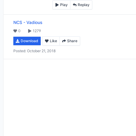
Play
Replay
NCS
-
Vadious
0
1279
Download
Like
Share
Posted:
October 21, 2018