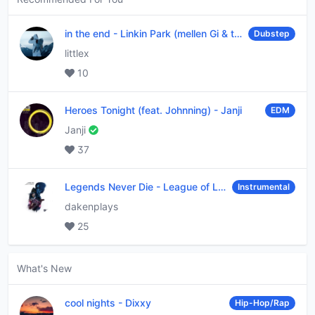
in the end
-
Linkin Park (mellen Gi & tommee profitt remix)
Dubstep
littlex
10
Heroes Tonight (feat. Johnning)
-
Janji
EDM
Janji
37
Legends Never Die
-
League of Legends
Instrumental
dakenplays
25
What's New
cool nights
-
Dixxy
Hip-Hop/Rap