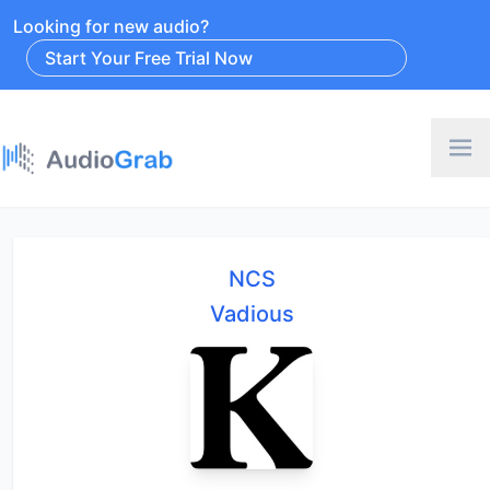
Looking for new audio?
Start Your Free Trial Now
NCS
Vadious