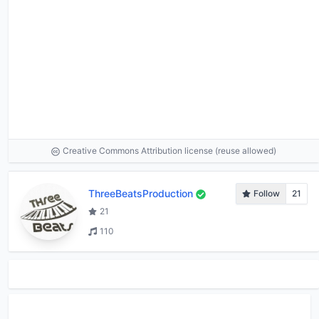
Creative Commons Attribution license (reuse allowed)
ThreeBeatsProduction
Follow
21
21
110