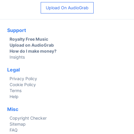
Upload On AudioGrab
Support
Royalty Free Music
Upload on AudioGrab
How do I make money?
Insights
Legal
Privacy Policy
Cookie Policy
Terms
Help
Misc
Copyright Checker
Sitemap
FAQ