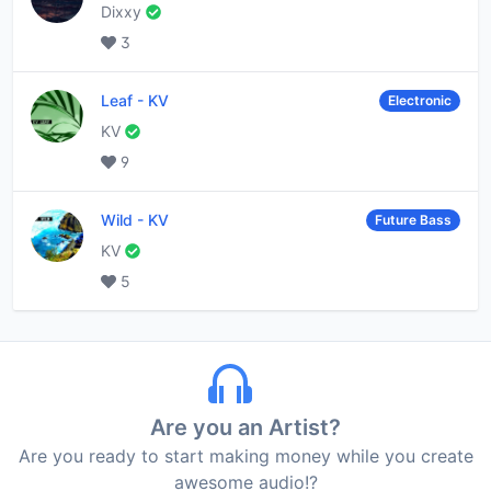
Dixxy
3
Leaf
-
KV
Electronic
KV
9
Wild
-
KV
Future Bass
KV
5
Are you an Artist?
Are you ready to start making money while you create
awesome audio!?