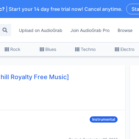
c?
| Start your 14 day free trial now! Cancel anytime.
Sta
Upload on AudioGrab
Join AudioGrab Pro
Browse
Rock
Blues
Techno
Electro
hill Royalty Free Music]
Instrumental