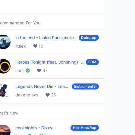
commended For You
in the end
-
Linkin Park (mellen Gi & tommee profitt remix)
Dubstep
littlex
10
Heroes Tonight (feat. Johnning)
-
Janji
EDM
Janji
37
Legends Never Die
-
League of Legends
Instrumental
dakenplays
25
at's New
cool nights
-
Dixxy
Hip-Hop/Rap