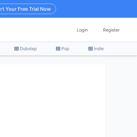
rt Your Free Trial Now
Login
Register
Dubstep
Pop
Indie