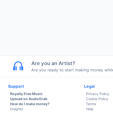
Are you an Artist?
Are you ready to start making money whi
Support
Legal
Royalty Free Music
Privacy Policy
Upload on AudioGrab
Cookie Policy
How do I make money?
Terms
Insights
Help