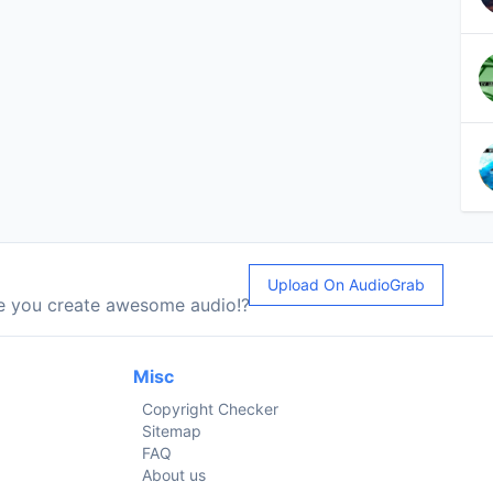
Upload On AudioGrab
le you create awesome audio!?
Misc
Copyright Checker
Sitemap
FAQ
About us