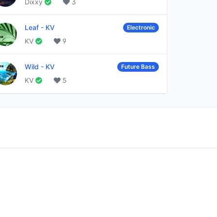
Dixxy
3
Leaf
-
KV
Electronic
KV
9
Wild
-
KV
Future Bass
KV
5