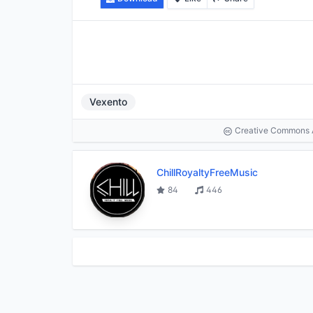
Vexento
Creative Commons At
ChillRoyaltyFreeMusic
84
446