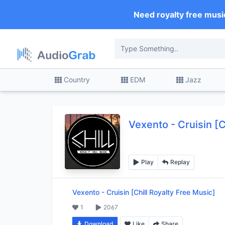
Need royalty free musi
Country
EDM
Jazz
Vexento
-
Cruisin [C
Play
Replay
Vexento
-
Cruisin [Chill Royalty Free Music]
1
2067
Download
Like
Share