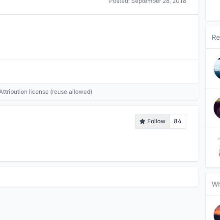
Posted:
September 28, 2018
Re
tribution license (reuse allowed)
Follow
84
Wh