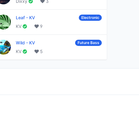
Dixxy
3
Leaf
-
KV
Electronic
KV
9
Wild
-
KV
Future Bass
KV
5