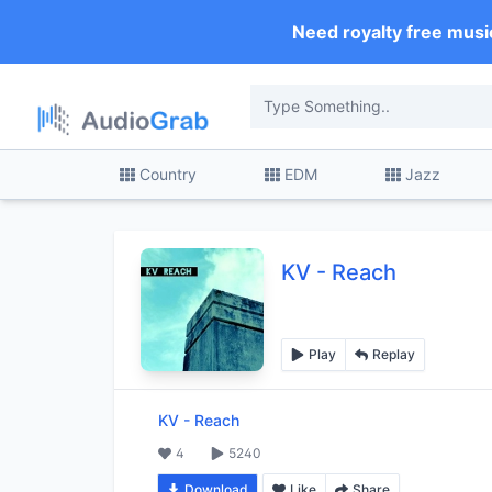
Need royalty free musi
Country
EDM
Jazz
KV
-
Reach
Play
Replay
KV
-
Reach
4
5240
Download
Like
Share