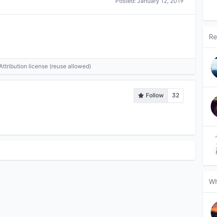
Posted:
January 12, 2019
Re
tribution license (reuse allowed)
Follow
32
Wh