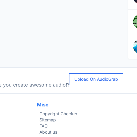
Upload On AudioGrab
le you create awesome audio!?
Misc
Copyright Checker
Sitemap
FAQ
About us