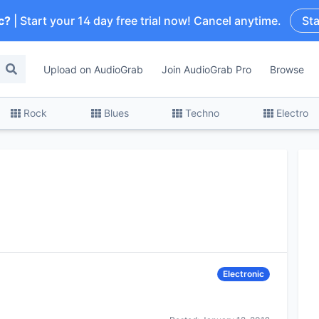
c?
| Start your 14 day free trial now! Cancel anytime.
Sta
Upload on AudioGrab
Join AudioGrab Pro
Browse
Rock
Blues
Techno
Electro
Electronic