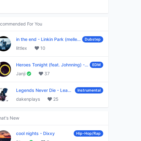
commended For You
in the end
-
Linkin Park (mellen Gi & tommee profitt remix)
Dubstep
littlex
10
Heroes Tonight (feat. Johnning)
-
Janji
EDM
Janji
37
Legends Never Die
-
League of Legends
Instrumental
dakenplays
25
at's New
cool nights
-
Dixxy
Hip-Hop/Rap