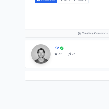
Creative Commons At
KV
32
23