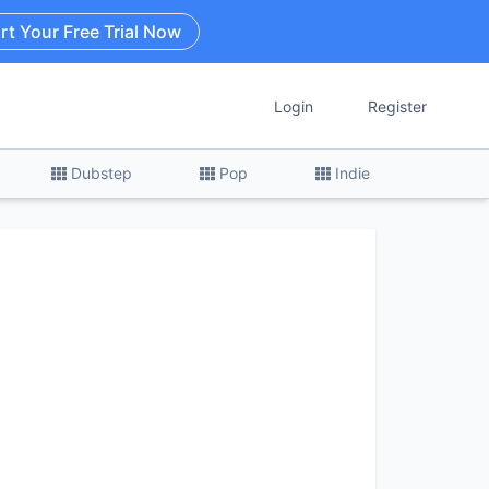
rt Your Free Trial Now
Login
Register
Dubstep
Pop
Indie