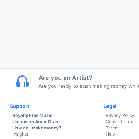
Are you an Artist?
Are you ready to start making money whi
Support
Legal
Royalty Free Music
Privacy Policy
Upload on AudioGrab
Cookie Policy
How do I make money?
Terms
Insights
Help