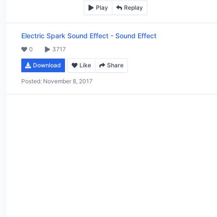
Play
Replay
Electric Spark Sound Effect
-
Sound Effect
0
3717
Download
Like
Share
Posted:
November 8, 2017