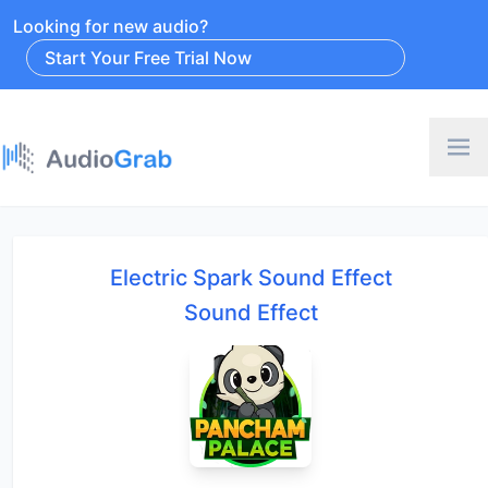
Looking for new audio?
Start Your Free Trial Now
Electric Spark Sound Effect
Sound Effect