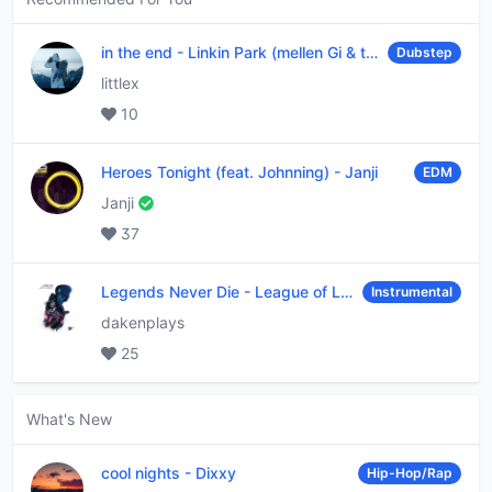
in the end
-
Linkin Park (mellen Gi & tommee profitt remix)
Dubstep
littlex
10
Heroes Tonight (feat. Johnning)
-
Janji
EDM
Janji
37
Legends Never Die
-
League of Legends
Instrumental
dakenplays
25
What's New
cool nights
-
Dixxy
Hip-Hop/Rap