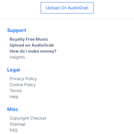
Upload On AudioGrab
Support
Royalty Free Music
Upload on AudioGrab
How do I make money?
Insights
Legal
Privacy Policy
Cookie Policy
Terms
Help
Misc
Copyright Checker
Sitemap
FAQ