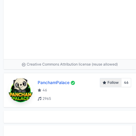
Creative Commons Attribution license (reuse allowed)
PanchamPalace
Follow
46
46
2965