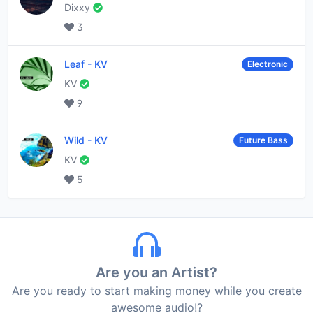
Dixxy
3
Leaf
-
KV
Electronic
KV
9
Wild
-
KV
Future Bass
KV
5
Are you an Artist?
Are you ready to start making money while you create
awesome audio!?