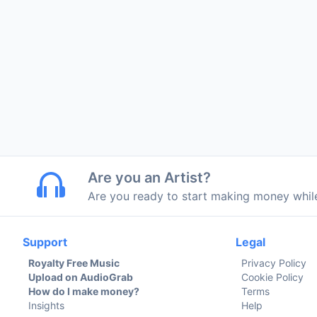
Are you an Artist?
Are you ready to start making money whi
Support
Legal
Royalty Free Music
Privacy Policy
Upload on AudioGrab
Cookie Policy
How do I make money?
Terms
Insights
Help