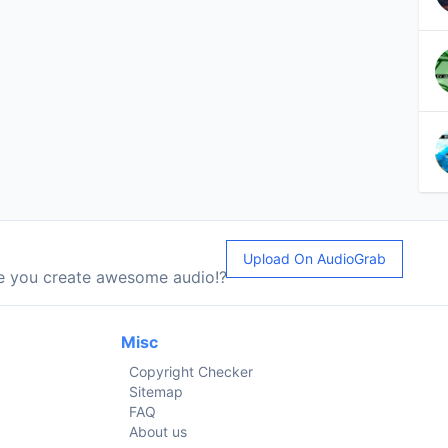
Upload On AudioGrab
le you create awesome audio!?
Misc
Copyright Checker
Sitemap
FAQ
About us