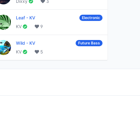
Dixxy
3
Leaf
-
KV
Electronic
KV
9
Wild
-
KV
Future Bass
KV
5