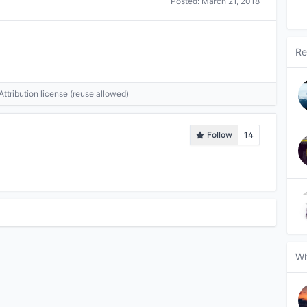
Posted:
March 21, 2018
Re
tribution license (reuse allowed)
Follow
14
Wh