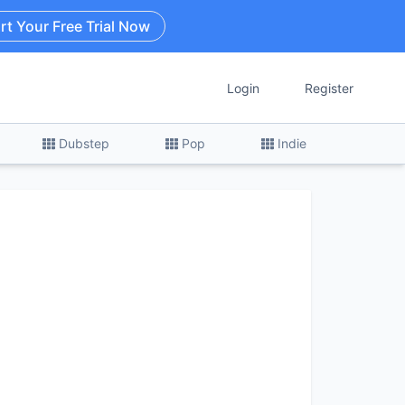
rt Your Free Trial Now
Login
Register
Dubstep
Pop
Indie