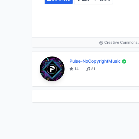
Creative Commons At
Pulse-NoCopyrightMusic
14
61