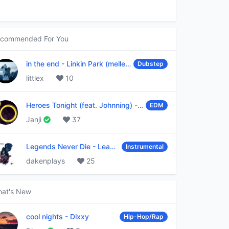
commended For You
in the end
-
Linkin Park (mellen Gi & tommee profitt remix)
Dubstep
littlex
10
Heroes Tonight (feat. Johnning)
-
Janji
EDM
Janji
37
Legends Never Die
-
League of Legends
Instrumental
dakenplays
25
at's New
cool nights
-
Dixxy
Hip-Hop/Rap