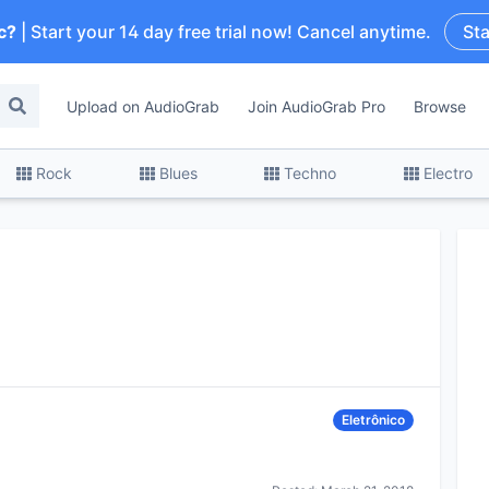
c?
| Start your 14 day free trial now! Cancel anytime.
Sta
Upload on AudioGrab
Join AudioGrab Pro
Browse
Rock
Blues
Techno
Electro
Eletrônico