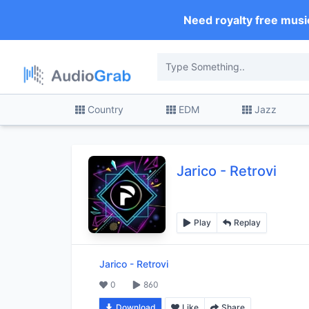
Need royalty free musi
Country
EDM
Jazz
Jarico
-
Retrovi
Play
Replay
Jarico
-
Retrovi
0
860
Download
Like
Share