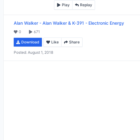
Play
Replay
Alan Walker
-
Alan Walker & K-391 - Electronic Energy
0
671
Download
Like
Share
Posted:
August 1, 2018