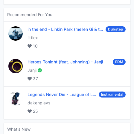
Recommended For You
in the end
-
Linkin Park (mellen Gi & tommee profitt remix)
Dubstep
littlex
10
Heroes Tonight (feat. Johnning)
-
Janji
EDM
Janji
37
Legends Never Die
-
League of Legends
Instrumental
dakenplays
25
What's New