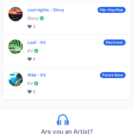
cool nights
-
Dixxy
Hip-Hop/Rap
Dixxy
3
Leaf
-
KV
Electronic
KV
9
Wild
-
KV
Future Bass
KV
5
Are you an Artist?