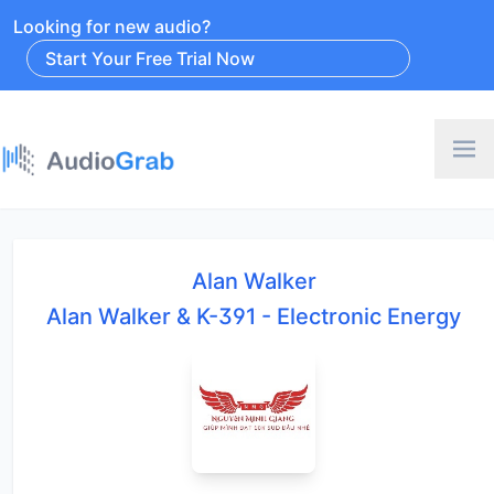
Looking for new audio?
Start Your Free Trial Now
Alan Walker
Alan Walker & K-391 - Electronic Energy