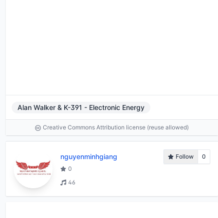
Alan Walker & K-391 - Electronic Energy
Creative Commons Attribution license (reuse allowed)
nguyenminhgiang
Follow
0
0
46