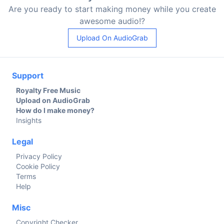
Are you ready to start making money while you create
awesome audio!?
Upload On AudioGrab
Support
Royalty Free Music
Upload on AudioGrab
How do I make money?
Insights
Legal
Privacy Policy
Cookie Policy
Terms
Help
Misc
Copyright Checker