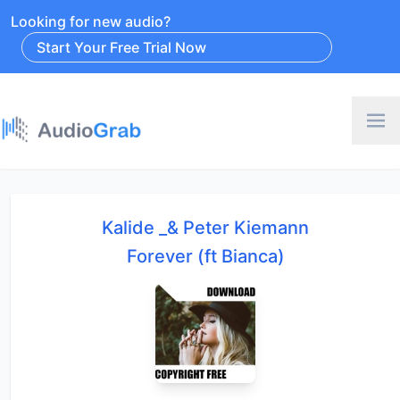
Looking for new audio?
Start Your Free Trial Now
Kalide _& Peter Kiemann
Forever (ft Bianca)