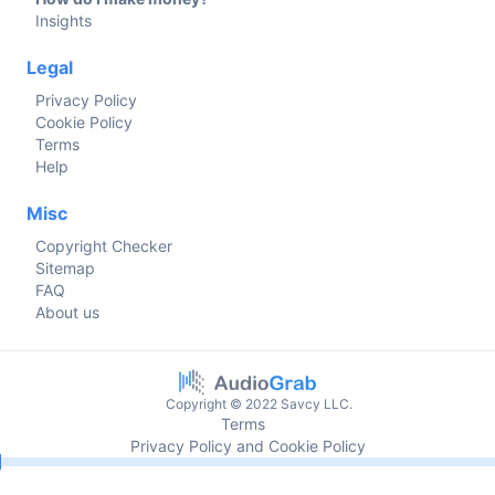
Insights
Legal
Privacy Policy
Cookie Policy
Terms
Help
Misc
Copyright Checker
Sitemap
FAQ
About us
Copyright © 2022 Savcy LLC.
Terms
Privacy Policy and Cookie Policy
Current time