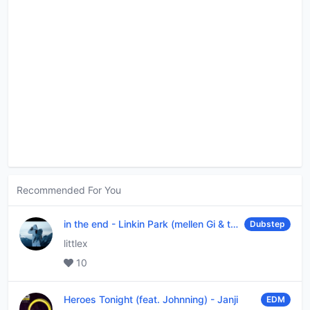
Recommended For You
in the end
-
Linkin Park (mellen Gi & tommee profitt remix)
Dubstep
littlex
10
Heroes Tonight (feat. Johnning)
-
Janji
EDM