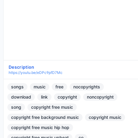
Description
https://youtu.be/eDPc9pfD7Mc
songs
music
free
nocopyrights
download
link
copyright
noncopyright
song
copyright free music
copyright free background music
copyright music
copyright free music hip hop
copyright free music upbeat
co