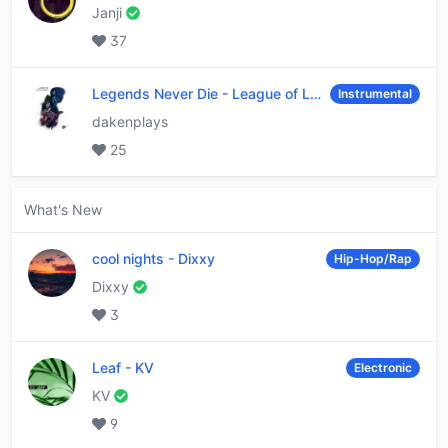
Janji
37
Legends Never Die
-
League of Legends
Instrumental
dakenplays
25
What's New
cool nights
-
Dixxy
Hip-Hop/Rap
Dixxy
3
Leaf
-
KV
Electronic
KV
9