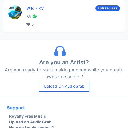
Wild
-
KV
Future Bass
KV
5
Are you an Artist?
Are you ready to start making money while you create
awesome audio!?
Upload On AudioGrab
Support
Royalty Free Music
Upload on AudioGrab
How do I make money?