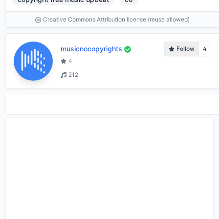
Creative Commons Attribution license (reuse allowed)
musicnocopyrights
Follow
4
4
212