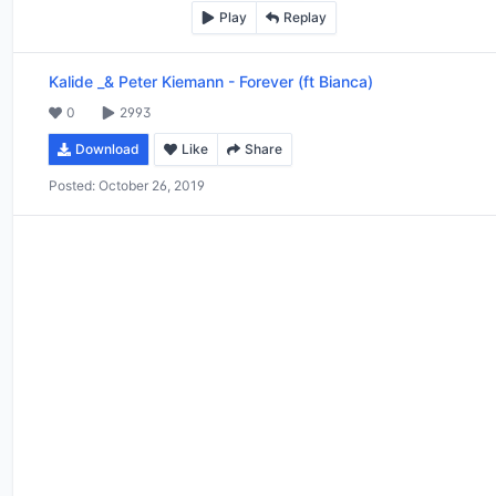
Play
Replay
Kalide _& Peter Kiemann
-
Forever (ft Bianca)
0
2993
Download
Like
Share
Posted:
October 26, 2019