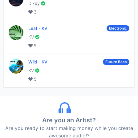
Dixxy
3
Leaf
-
KV
Electronic
KV
9
Wild
-
KV
Future Bass
KV
5
Are you an Artist?
Are you ready to start making money while you create
awesome audio!?