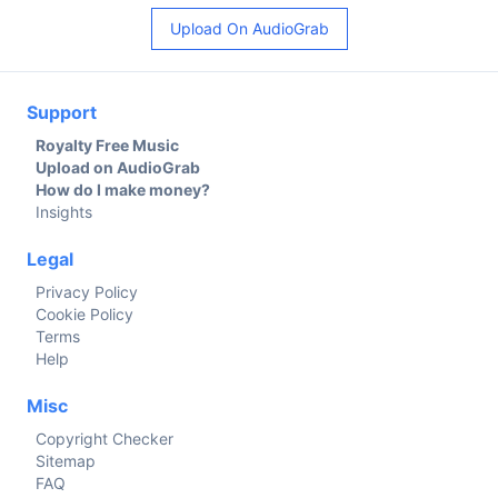
Upload On AudioGrab
Support
Royalty Free Music
Upload on AudioGrab
How do I make money?
Insights
Legal
Privacy Policy
Cookie Policy
Terms
Help
Misc
Copyright Checker
Sitemap
FAQ