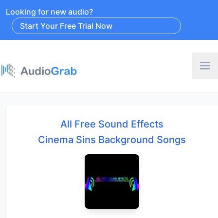
Looking for new audio?
Start Your Free Trial Now
All Free Sound Effects
Cinema Sins Background Songs