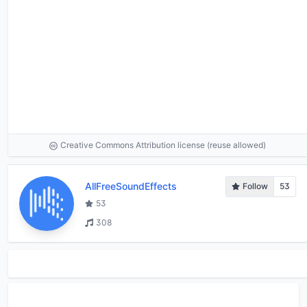
Creative Commons Attribution license (reuse allowed)
AllFreeSoundEffects
Follow
53
53
308