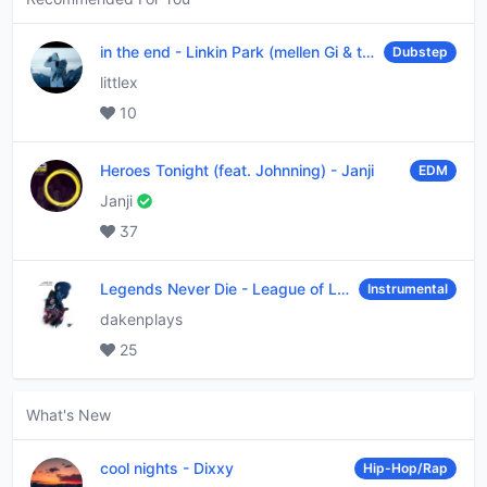
in the end
-
Linkin Park (mellen Gi & tommee profitt remix)
Dubstep
littlex
10
Heroes Tonight (feat. Johnning)
-
Janji
EDM
Janji
37
Legends Never Die
-
League of Legends
Instrumental
dakenplays
25
What's New
cool nights
-
Dixxy
Hip-Hop/Rap