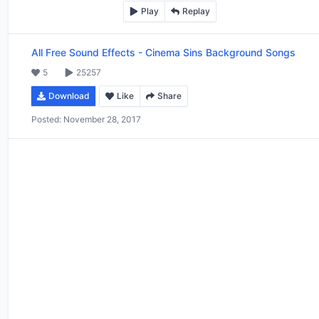
Play
Replay
All Free Sound Effects
-
Cinema Sins Background Songs
5
25257
Download
Like
Share
Posted:
November 28, 2017