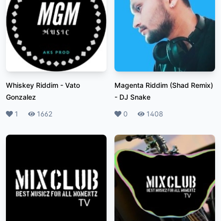
Whiskey Riddim
-
Vato
Magenta Riddim (Shad Remix)
Gonzalez
-
DJ Snake
Likes
1
Plays
1662
Likes
0
Plays
1408