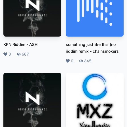
KPN Riddim
-
ASH
something just like this (no
riddim remix
-
chainsmokers
Likes
0
Plays
687
Likes
0
Plays
645