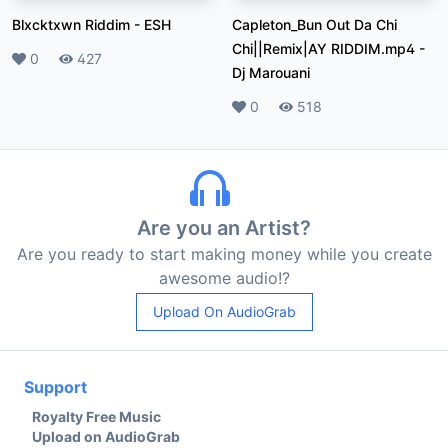
Blxcktxwn Riddim
-
ESH
Capleton_Bun Out Da Chi
Chi||Remix|AY RIDDIM.mp4
-
Likes
0
Plays
427
Dj Marouani
Likes
0
Plays
518
Are you an Artist?
Are you ready to start making money while you create
awesome audio!?
Upload On AudioGrab
Support
Royalty Free Music
Upload on AudioGrab