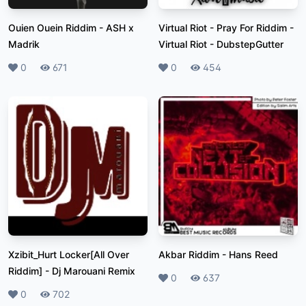
Ouien Ouein Riddim
-
ASH x
Virtual Riot - Pray For Riddim
-
Madrik
Virtual Riot - DubstepGutter
Likes
0
Plays
671
Likes
0
Plays
454
Xzibit_Hurt Locker[All Over
Akbar Riddim
-
Hans Reed
Riddim]
-
Dj Marouani Remix
Likes
0
Plays
637
Likes
0
Plays
702