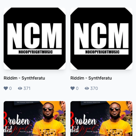
Riddim
-
Synthferatu
Riddim
-
Synthferatu
Likes
0
Plays
371
Likes
0
Plays
370