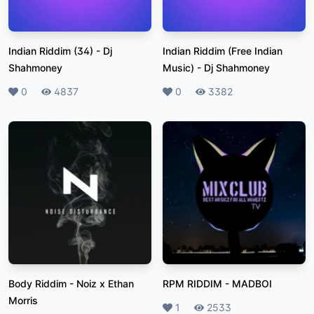
Indian Riddim (34)
-
Dj
Indian Riddim (Free Indian
Shahmoney
Music)
-
Dj Shahmoney
Likes
0
Plays
4837
Likes
0
Plays
3382
Body Riddim
-
Noiz x Ethan
RPM RIDDIM
-
MADBOI
Morris
Likes
1
Plays
2533