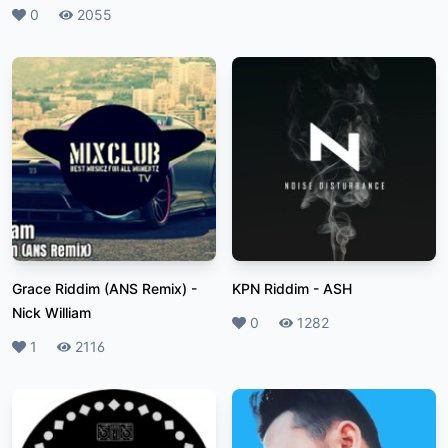
Likes
0
Plays
2055
Grace Riddim (ANS Remix)
-
KPN Riddim
-
ASH
Nick William
Likes
0
Plays
1282
Likes
1
Plays
2116