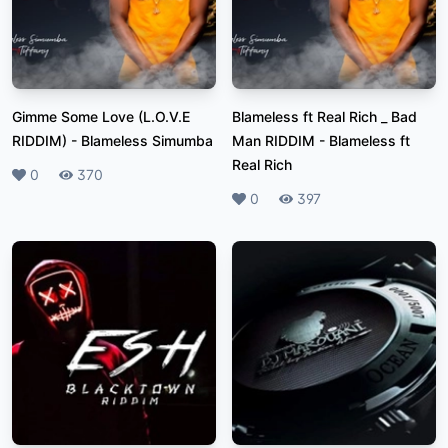
Gimme Some Love (L.O.V.E
Blameless ft Real Rich _ Bad
RIDDIM)
-
Blameless Simumba
Man RIDDIM
-
Blameless ft
Real Rich
Likes
0
Plays
370
Likes
0
Plays
397