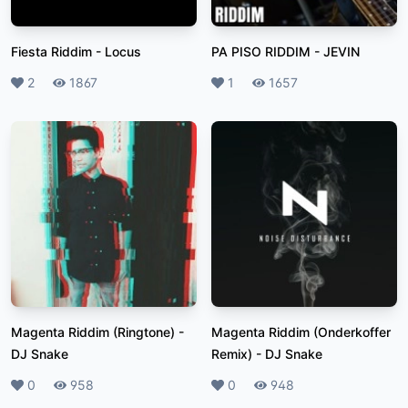
Fiesta Riddim
-
Locus
PA PISO RIDDIM
-
JEVIN
Likes
2
Plays
1867
Likes
1
Plays
1657
Magenta Riddim (Ringtone)
-
Magenta Riddim (Onderkoffer
DJ Snake
Remix)
-
DJ Snake
Likes
0
Plays
958
Likes
0
Plays
948