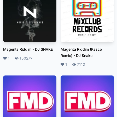
Magenta Riddim
-
DJ SNAKE
Magenta Riddim (Kasco
Remix)
-
DJ Snake
Likes
1
Plays
150279
Likes
1
Plays
7112