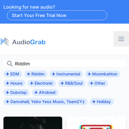
Looking for new audio?
Start Your Free Trial Now
EDM
Riddim
Instrumental
Moombahton
House
Electronic
R&B/Soul
Other
Dubstep
Afrobeat
Dancehall, Yebo Yess Music, Team2Yz
Holiday