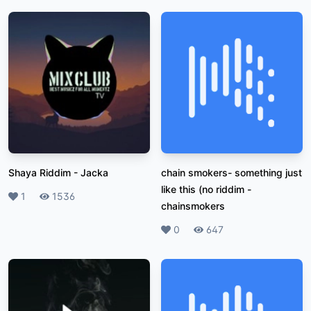
Shaya Riddim
-
Jacka
chain smokers- something just
like this (no riddim
-
Likes
1
Plays
1536
chainsmokers
Likes
0
Plays
647