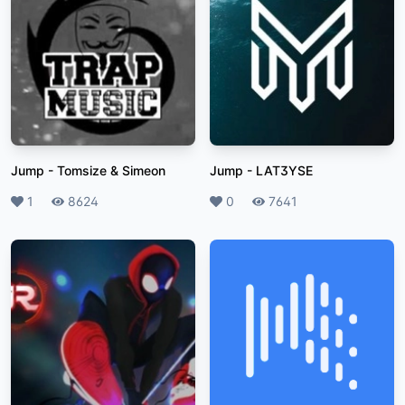
Jump
-
Tomsize & Simeon
Jump
-
LAT3YSE
Likes
1
Plays
8624
Likes
0
Plays
7641