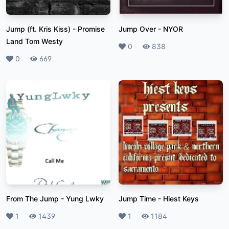
Jump (ft. Kris Kiss)
-
Promise
Jump Over
-
NYOR
Land Tom Westy
Likes
0
Plays
838
Likes
0
Plays
669
From The Jump
-
Yung Lwky
Jump Time
-
Hiest Keys
Likes
1
Plays
1439
Likes
1
Plays
1184