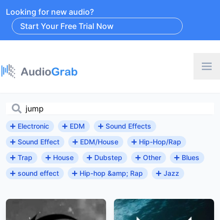
Looking for new audio?
Start Your Free Trial Now
Electronic
EDM
Sound Effects
Sound Effect
EDM/House
Hip-Hop/Rap
Trap
House
Dubstep
Other
Blues
sound effect
Hip-hop &amp; Rap
Jazz