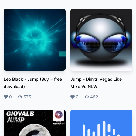
Leo Black - Jump (Buy = free
Jump
-
Dimitri Vegas Like
download)
-
Mike Vs NLW
Likes
0
Plays
373
Likes
0
Plays
452