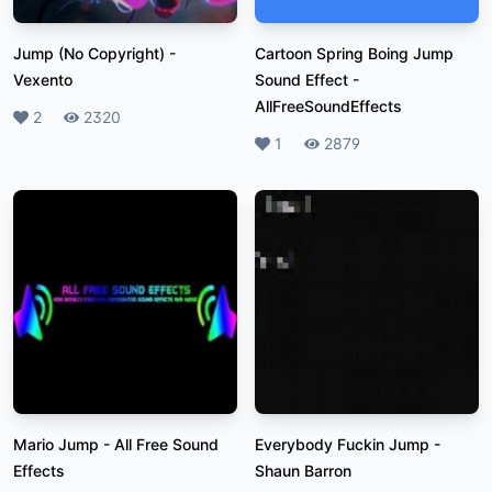
Jump (No Copyright)
-
Cartoon Spring Boing Jump
Vexento
Sound Effect
-
AllFreeSoundEffects
Likes
2
Plays
2320
Likes
1
Plays
2879
Mario Jump
-
All Free Sound
Everybody Fuckin Jump
-
Effects
Shaun Barron