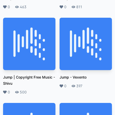
Likes
0
Plays
463
Likes
0
Plays
811
Jump | Copyright Free Music
-
Jump
-
Vexento
Shivu
Likes
0
Plays
397
Likes
0
Plays
500