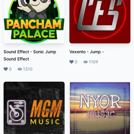
Sound Effect
-
Sonic Jump
Vexento - Jump
-
Sound Effect
Likes
0
Plays
1109
Likes
0
Plays
1310