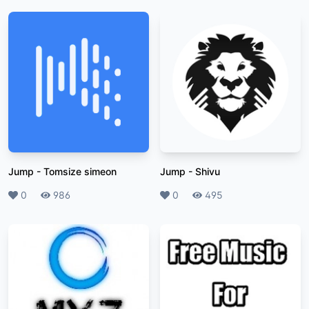
Jump
-
Tomsize simeon
Jump
-
Shivu
Likes
0
Plays
986
Likes
0
Plays
495