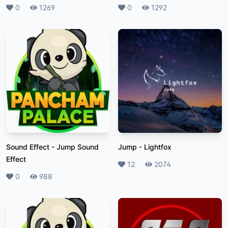
Likes
0
Plays
1269
Likes
0
Plays
1292
Sound Effect
-
Jump Sound
Jump
-
Lightfox
Effect
Likes
12
Plays
2074
Likes
0
Plays
988