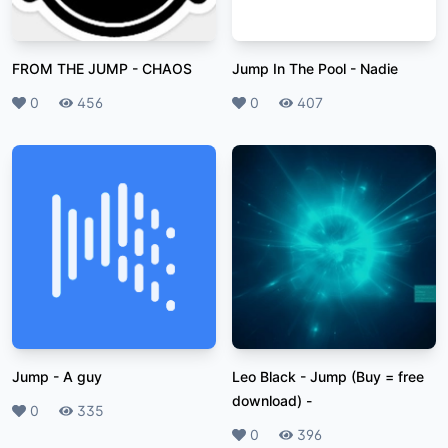
FROM THE JUMP
-
CHAOS
Jump In The Pool
-
Nadie
Likes
0
Plays
456
Likes
0
Plays
407
Jump
-
A guy
Leo Black - Jump (Buy = free
download)
-
Likes
0
Plays
335
Likes
0
Plays
396