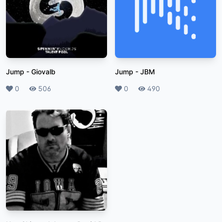
Jump
-
Giovalb
Jump
-
JBM
Likes
0
Plays
506
Likes
0
Plays
490