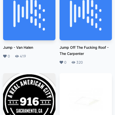
Jump
-
Van Halen
Jump Off The Fucking Roof
-
The Carpenter
Likes
0
Plays
419
Likes
0
Plays
320