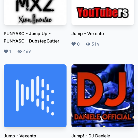
PUNYASO - Jump Up
-
Jump
-
Vexento
PUNYASO - DubstepGutter
Likes
0
Plays
514
Likes
1
Plays
469
Jump
-
Vexento
Jump!
-
DJ Daniele