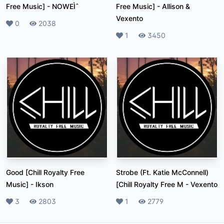
Free Music]
-
NOWEÌˆ
Free Music]
-
Allison &
Vexento
Likes
0
Plays
2038
Likes
1
Plays
3450
Good [Chill Royalty Free
Strobe (Ft. Katie McConnell)
Music]
-
Ikson
[Chill Royalty Free M
-
Vexento
Likes
3
Plays
2803
Likes
1
Plays
2779