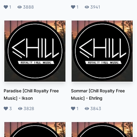
Likes
1
Plays
3888
Likes
1
Plays
3941
Paradise [Chill Royalty Free
Sommar [Chill Royalty Free
Music]
-
Ikson
Music]
-
Ehrling
Likes
3
Plays
3828
Likes
1
Plays
3843