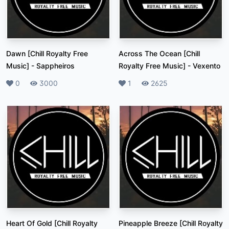
Dawn [Chill Royalty Free
Across The Ocean [Chill
Music]
-
Sappheiros
Royalty Free Music]
-
Vexento
Likes
0
Plays
3000
Likes
1
Plays
2625
Heart Of Gold [Chill Royalty
Pineapple Breeze [Chill Royalty