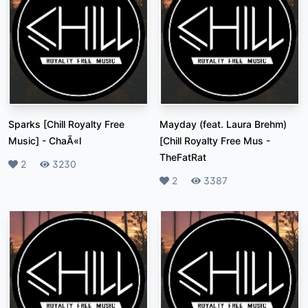
Sparks [Chill Royalty Free
Mayday (feat. Laura Brehm)
Music]
-
ChaÃ«l
[Chill Royalty Free Mus
-
TheFatRat
Likes
2
Plays
3230
Likes
2
Plays
3387