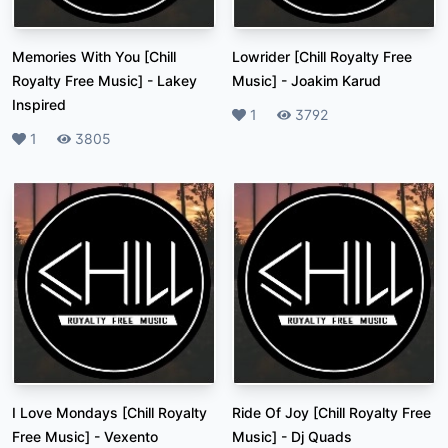
Memories With You [Chill
Lowrider [Chill Royalty Free
Royalty Free Music]
-
Lakey
Music]
-
Joakim Karud
Inspired
Likes
1
Plays
3792
Likes
1
Plays
3805
I Love Mondays [Chill Royalty
Ride Of Joy [Chill Royalty Free
Free Music]
-
Vexento
Music]
-
Dj Quads