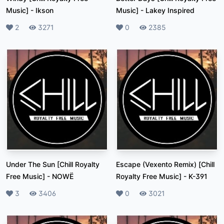
Music]
-
Ikson
Music]
-
Lakey Inspired
Likes
2
Plays
3271
Likes
0
Plays
2385
Under The Sun [Chill Royalty
Escape (Vexento Remix) [Chill
Free Music]
-
NOWË
Royalty Free Music]
-
K-391
Likes
3
Plays
3406
Likes
0
Plays
3021