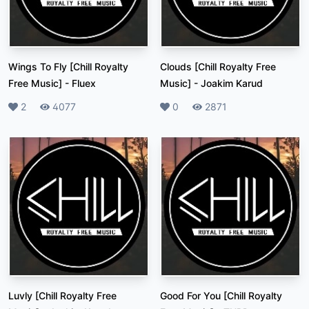
Wings To Fly [Chill Royalty
Clouds [Chill Royalty Free
Free Music]
-
Fluex
Music]
-
Joakim Karud
Likes
2
Plays
4077
Likes
0
Plays
2871
Luvly [Chill Royalty Free
Good For You [Chill Royalty