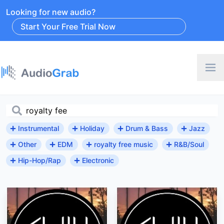
Looking for new audio?
Start Your Free Trial Now
Instrumental
Holiday
Drum & Bass
Jazz
Other
EDM
royalty free music
R&B/Soul
Hip-Hop/Rap
Electronic