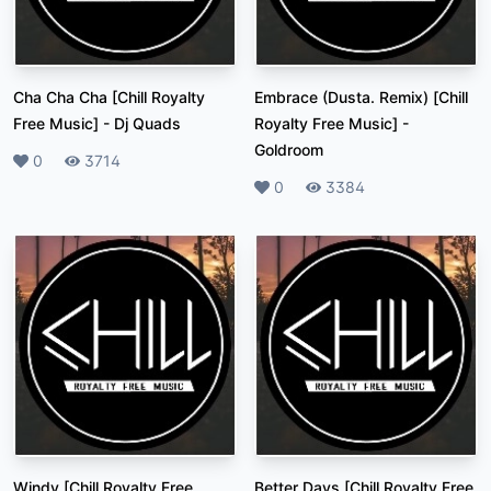
Cha Cha Cha [Chill Royalty
Embrace (Dusta. Remix) [Chill
Free Music]
-
Dj Quads
Royalty Free Music]
-
Goldroom
Likes
0
Plays
3714
Likes
0
Plays
3384
Windy [Chill Royalty Free
Better Days [Chill Royalty Free