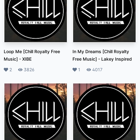
Loop Me [Chill Royalty Free
In My Dreams [Chill Royalty
Music]
-
XIBE
Free Music]
-
Lakey Inspired
Likes
2
Plays
3826
Likes
1
Plays
4017