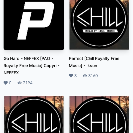
Go Hard - NEFFEX [PAO -
Perfect [Chill Royalty Free
Royalty Free Music] Copyri
-
Music]
-
Ikson
NEFFEX
Likes
3
Plays
3160
Likes
0
Plays
3194