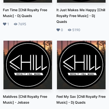
Fun Time [Chill Royalty Free
It Just Makes Me Happy [Chill
Music]
-
Dj Quads
Royalty Free Music]
-
Dj
Quads
Likes
1
Plays
7695
Likes
0
Plays
5190
Maldives [Chill Royalty Free
Feel My Sax [Chill Royalty Free
Music]
-
Jebase
Music]
-
Dj Quads