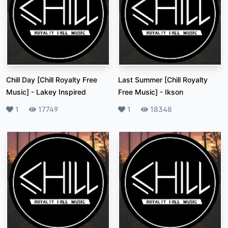
Chill Day [Chill Royalty Free
Last Summer [Chill Royalty
Music]
-
Lakey Inspired
Free Music]
-
Ikson
Likes
1
Plays
17749
Likes
1
Plays
18348