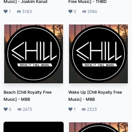
Music]
-
Joakim Karud
Free Music]
-
THBD
Likes
1
Plays
3183
Likes
0
Plays
2986
Beach [Chill Royalty Free
Wake Up [Chill Royalty Free
Music]
-
MBB
Music]
-
MBB
Likes
0
Plays
2673
Likes
1
Plays
2323