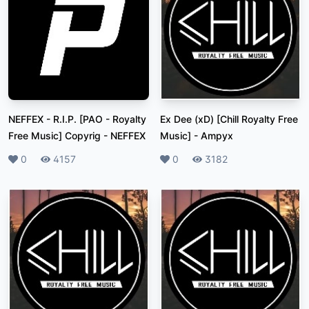
NEFFEX - R.I.P. [PAO - Royalty
Ex Dee (xD) [Chill Royalty Free
Free Music] Copyrig
-
NEFFEX
Music]
-
Ampyx
Likes
0
Plays
4157
Likes
0
Plays
3182