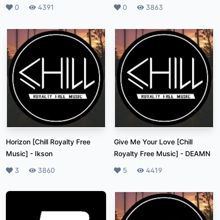
Likes
0
Plays
4391
Likes
0
Plays
3863
Horizon [Chill Royalty Free
Give Me Your Love [Chill
Music]
-
Ikson
Royalty Free Music]
-
DEAMN
Likes
3
Plays
3860
Likes
5
Plays
4419