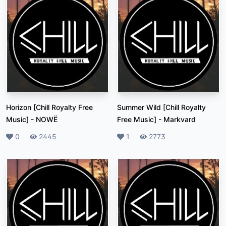
Horizon [Chill Royalty Free
Summer Wild [Chill Royalty
Music]
-
NOWË
Free Music]
-
Markvard
Likes
0
Plays
2445
Likes
1
Plays
2773