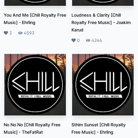
You And Me [Chill Royalty Free
Loudness & Clarity [Chill
Music]
-
Ehrling
Royalty Free Music]
-
Joakim
Karud
Likes
3
Plays
4593
Likes
0
Plays
4246
No No No [Chill Royalty Free
Sthlm Sunset [Chill Royalty
Music]
-
TheFatRat
Free Music]
-
Ehrling