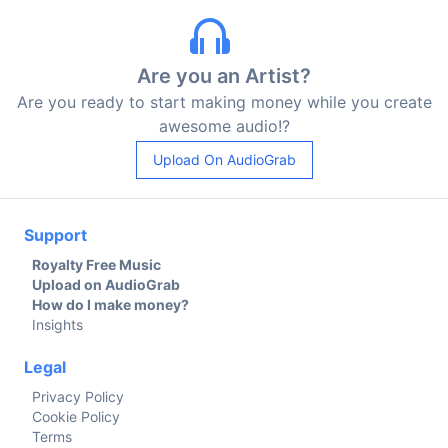
Are you an Artist?
Are you ready to start making money while you create
awesome audio!?
Upload On AudioGrab
Support
Royalty Free Music
Upload on AudioGrab
How do I make money?
Insights
Legal
Privacy Policy
Cookie Policy
Terms