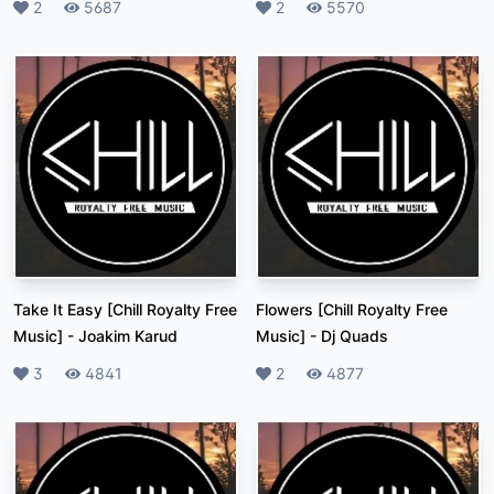
Likes
2
Plays
5687
Likes
2
Plays
5570
Take It Easy [Chill Royalty Free
Flowers [Chill Royalty Free
Music]
-
Joakim Karud
Music]
-
Dj Quads
Likes
3
Plays
4841
Likes
2
Plays
4877