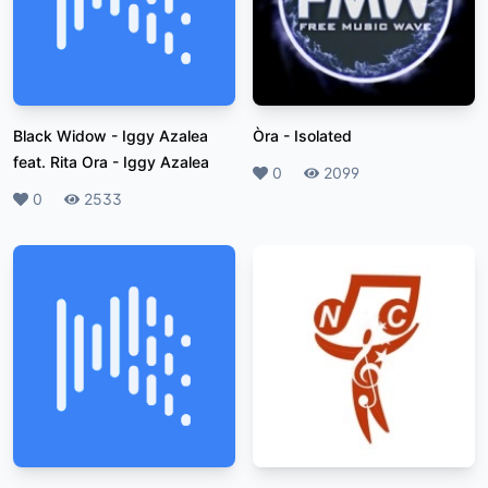
Black Widow - Iggy Azalea
Òra
-
Isolated
feat. Rita Ora
-
Iggy Azalea
Likes
0
Plays
2099
Likes
0
Plays
2533