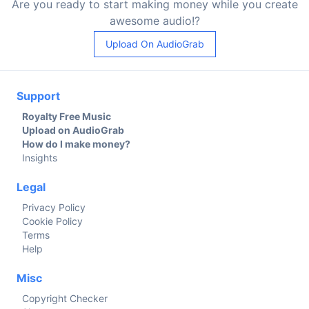
Are you ready to start making money while you create
awesome audio!?
Upload On AudioGrab
Support
Royalty Free Music
Upload on AudioGrab
How do I make money?
Insights
Legal
Privacy Policy
Cookie Policy
Terms
Help
Misc
Copyright Checker