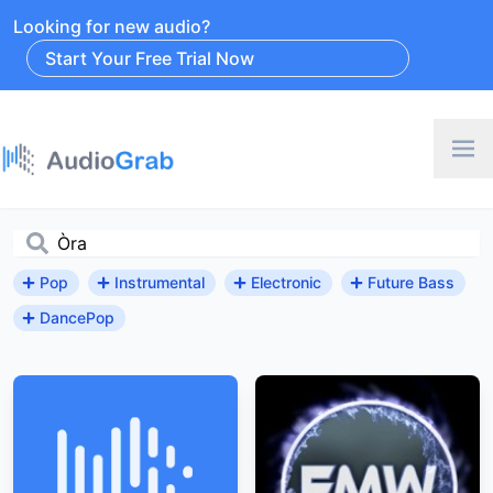
Looking for new audio?
Start Your Free Trial Now
Pop
Instrumental
Electronic
Future Bass
DancePop