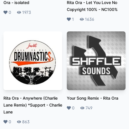
Ora
-
isolated
Rita Ora - Let You Love No
Copyright 100%
-
NC100%
Likes
0
Plays
1973
Likes
1
Plays
1636
Rita Ora - Anywhere (Charlie
Your Song Remix
-
Rita Ora
Lane Remix) *Support
-
Charlie
Likes
0
Plays
749
Lane
Likes
0
Plays
863