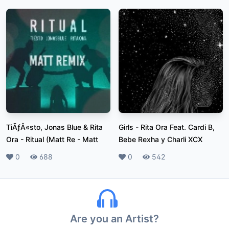
TiÃƒÂ«sto, Jonas Blue & Rita
Girls
-
Rita Ora Feat. Cardi B,
Ora - Ritual (Matt Re
-
Matt
Bebe Rexha y Charli XCX
Likes
0
Plays
688
Likes
0
Plays
542
Are you an Artist?