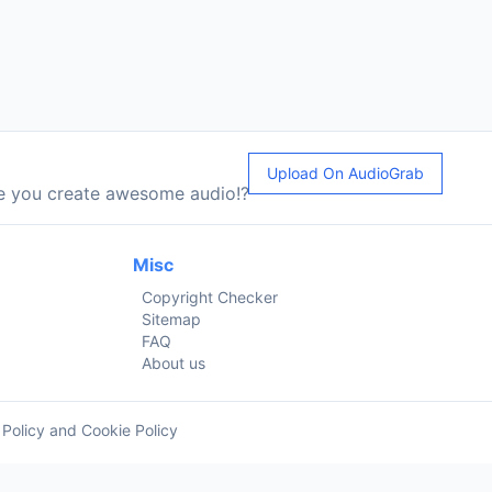
Upload On AudioGrab
le you create awesome audio!?
Misc
Copyright Checker
Sitemap
FAQ
About us
 Policy and Cookie Policy