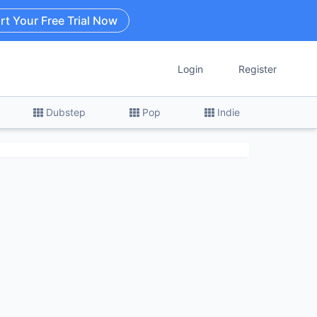
rt Your Free Trial Now
Login
Register
Dubstep
Pop
Indie