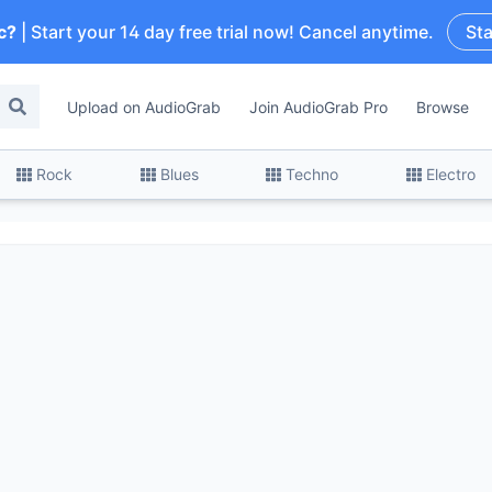
c?
| Start your 14 day free trial now! Cancel anytime.
Sta
Upload on AudioGrab
Join AudioGrab Pro
Browse
Rock
Blues
Techno
Electro