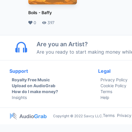
Boils
-
Baffy
Likes
0
Plays
397
Are you an Artist?
Are you ready to start making money whi
Support
Legal
Royalty Free Music
Privacy Policy
Upload on AudioGrab
Cookie Policy
How do I make money?
Terms
Insights
Help
Terms
Privacy
Copyright © 2022 Savcy LLC.