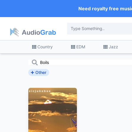
Need royalty free musi
Country
EDM
Jazz
Other