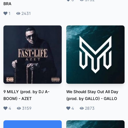
BRA
Likes
1
Plays
2431
9 MILLY (prod. by DJ A-
We Should Stay Out All Day
BOOM)
-
AZET
(prod. by GALLO)
-
GALLO
Likes
4
Plays
3159
Likes
4
Plays
2873