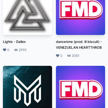
Lights
-
Dallex
dance4me (prod. lil biscuit)
-
VENEZUELAN HEARTTHROB
Likes
0
Plays
2990
Likes
0
Plays
2081