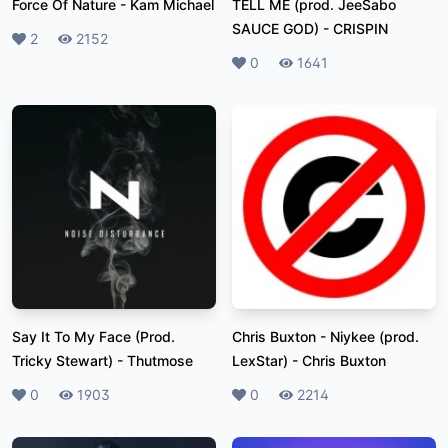
Force Of Nature
-
Kam Michael
TELL ME (prod. JeeSabo
SAUCE GOD)
-
CRISPIN
Likes
2
Plays
2152
Likes
0
Plays
1641
Say It To My Face (Prod.
Chris Buxton - Niykee (prod.
Tricky Stewart)
-
Thutmose
LexStar)
-
Chris Buxton
Likes
0
Plays
1903
Likes
0
Plays
2214