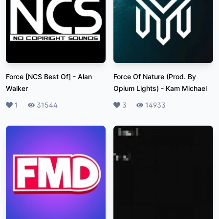
Force [NCS Best Of]
-
Alan
Force Of Nature (Prod. By
Walker
Opium Lights)
-
Kam Michael
Likes
1
Plays
31544
Likes
3
Plays
14933