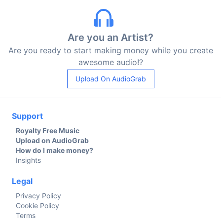
Are you an Artist?
Are you ready to start making money while you create
awesome audio!?
Upload On AudioGrab
Support
Royalty Free Music
Upload on AudioGrab
How do I make money?
Insights
Legal
Privacy Policy
Cookie Policy
Terms