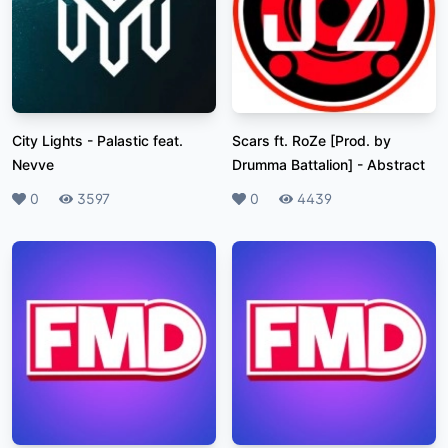
City Lights
-
Palastic feat.
Scars ft. RoZe [Prod. by
Nevve
Drumma Battalion]
-
Abstract
Likes
0
Plays
3597
Likes
0
Plays
4439