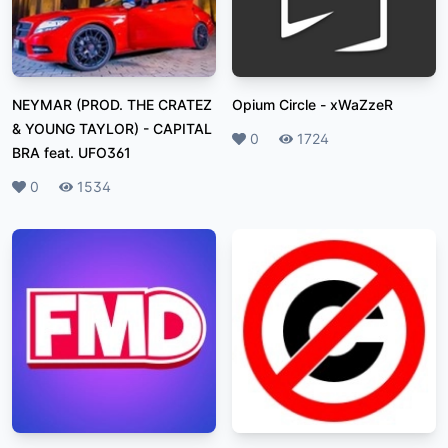
NEYMAR (PROD. THE CRATEZ
Opium Circle
-
xWaZzeR
& YOUNG TAYLOR)
-
CAPITAL
Likes
0
Plays
1724
BRA feat. UFO361
Likes
0
Plays
1534