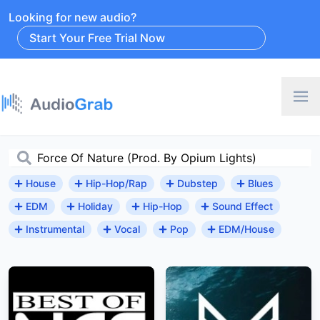
Looking for new audio?
Start Your Free Trial Now
House
Hip-Hop/Rap
Dubstep
Blues
EDM
Holiday
Hip-Hop
Sound Effect
Instrumental
Vocal
Pop
EDM/House