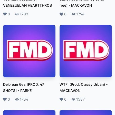
VENEZUELAN HEARTTHROB
free)
-
MACKAVON
Likes
0
Plays
1709
Likes
0
Plays
1794
Delorean Gas [PROD. 47
WTF! (Prod. Classy Urban)
-
SHOTS]
-
PARKE
MACKAVON
Likes
0
Plays
1734
Likes
0
Plays
1587