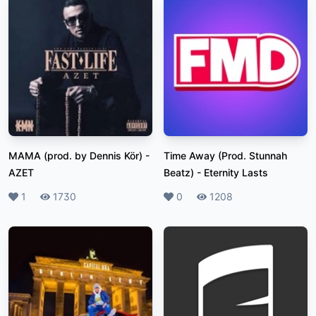
MAMA (prod. by Dennis Kör)
-
Time Away (Prod. Stunnah
AZET
Beatz)
-
Eternity Lasts
Likes
1
Plays
1730
Likes
0
Plays
1208