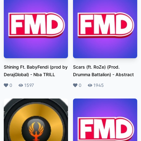
Shining Ft. BabyFendi (prod by
Scars (ft. RoZe) (Prod.
DerajGlobal)
-
Nba TRILL
Drumma Battalion)
-
Abstract
Likes
0
Plays
1597
Likes
0
Plays
1945