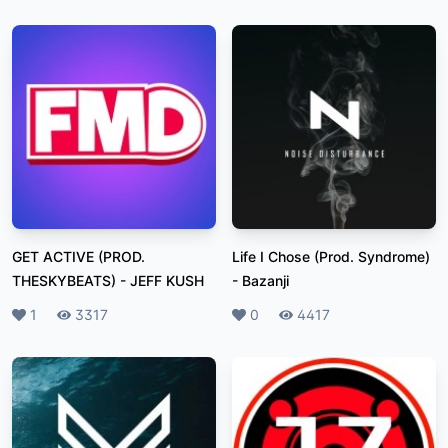
GET ACTIVE (PROD.
Life I Chose (Prod. Syndrome)
THESKYBEATS)
-
JEFF KUSH
-
Bazanji
Likes
1
Plays
3317
Likes
0
Plays
4417