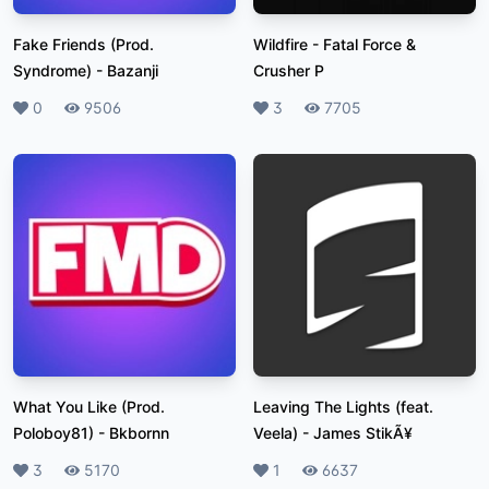
Fake Friends (Prod.
Wildfire
-
Fatal Force &
Syndrome)
-
Bazanji
Crusher P
Likes
0
Plays
9506
Likes
3
Plays
7705
What You Like (Prod.
Leaving The Lights (feat.
Poloboy81)
-
Bkbornn
Veela)
-
James StikÃ¥
Likes
3
Plays
5170
Likes
1
Plays
6637