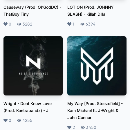
Causeway (Prod. OhGodDC)
-
LOTION (Prod. JOHNNY
ThatBoy Tiny
SLASH)
-
Killah Dilla
Likes
0
Plays
3282
Likes
1
Plays
6394
Wright - Dont Know Love
My Way [Prod. Steezefield]
-
(Prod. Kontrabandz)
-
J
Kam Michael ft. J-Wright &
John Connor
Likes
0
Plays
4255
Likes
2
Plays
3450