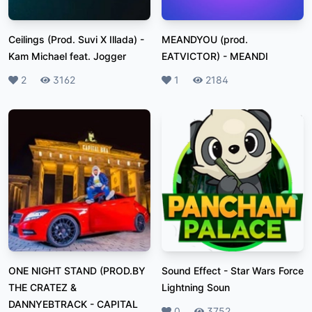
Ceilings (Prod. Suvi X Illada)
-
MEANDYOU (prod.
Kam Michael feat. Jogger
EATVICTOR)
-
MEANDI
Likes
2
Plays
3162
Likes
1
Plays
2184
ONE NIGHT STAND (PROD.BY
Sound Effect
-
Star Wars Force
THE CRATEZ &
Lightning Soun
DANNYEBTRACK
-
CAPITAL
Likes
0
Plays
3752