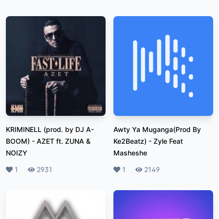
KRIMINELL (prod. by DJ A-
Awty Ya Muganga(Prod By
BOOM)
-
AZET ft. ZUNA &
Ke2Beatz)
-
Zyle Feat
NOIZY
Masheshe
Likes
1
Plays
2931
Likes
1
Plays
2149