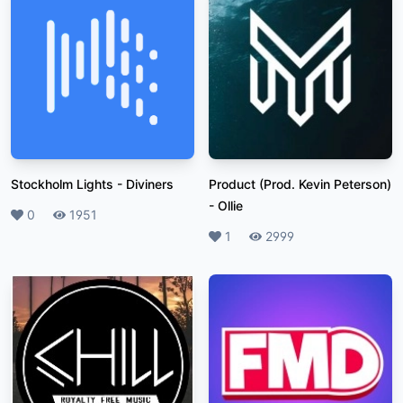
Stockholm Lights
-
Diviners
Product (Prod. Kevin Peterson)
-
Ollie
Likes
0
Plays
1951
Likes
1
Plays
2999