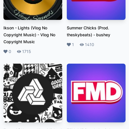
Ikson - Lights (Vlog No
Summer Chicks (Prod.
Copyright Music)
-
Vlog No
theskybeats)
-
bushey
Copyright Music
Likes
1
Plays
1410
Likes
0
Plays
1715