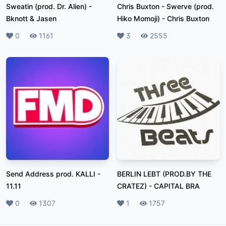
Sweatin (prod. Dr. Alien)
-
Chris Buxton - Swerve (prod.
Bknott & Jasen
Hiko Momoji)
-
Chris Buxton
Likes
0
Plays
1161
Likes
3
Plays
2555
Send Address prod. KALLI
-
BERLIN LEBT (PROD.BY THE
11.11
CRATEZ)
-
CAPITAL BRA
Likes
0
Plays
1307
Likes
1
Plays
1757