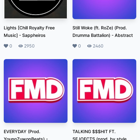
Lights [Chill Royalty Free
Still Woke (ft. RoZe) (Prod.
Music]
-
Sappheiros
Drumma Battalion)
-
Abstract
Likes
0
Plays
2950
Likes
0
Plays
2460
EVERYDAY (Prod.
TALKING $$$HIT FT.
YoungZuwopBeats)
-
SEJOFCTS (prod. by style