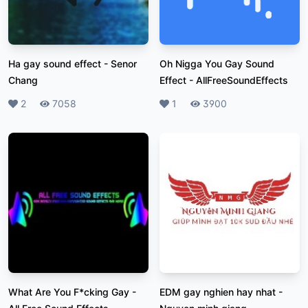
Ha gay sound effect
-
Senor
Oh Nigga You Gay Sound
Chang
Effect
-
AllFreeSoundEffects
Likes
2
Plays
7058
Likes
1
Plays
3900
What Are You F*cking Gay
-
EDM gay nghien hay nhat
-