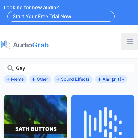
Looking for new audio?
Start Your Free Trial Now
Meme
Other
Sound Effects
Äiá»‡n tá»­