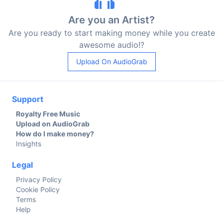
Are you an Artist?
Are you ready to start making money while you create
awesome audio!?
Upload On AudioGrab
Support
Royalty Free Music
Upload on AudioGrab
How do I make money?
Insights
Legal
Privacy Policy
Cookie Policy
Terms
Help