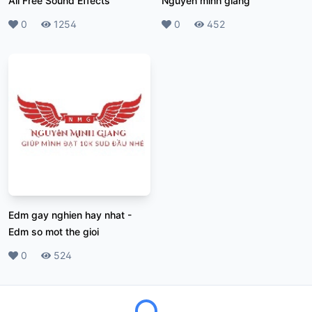
All Free Sound Effects
Nguyen minh giang
Likes
0
Plays
1254
Likes
0
Plays
452
Edm gay nghien hay nhat
-
Edm so mot the gioi
Likes
0
Plays
524