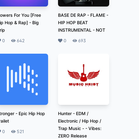
lowers For You [Free
BASE DE RAP - FLAME -
ip Hop & Rap]
-
Big
HIP HOP BEAT
rip
INSTRUMENTAL
-
NOT
ikes
0
Plays
642
Likes
0
Plays
693
tronger
-
Epic Hip Hop
Hunter - EDM /
railet
Electronic / Hip Hop /
Trap Music -
-
Vibes:
ikes
0
Plays
521
ZERO Release