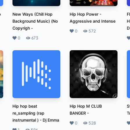
p
New Ways (Chill Hop
Hip Hop Power
-
F
Background Music) (No
Aggressive and Intense
H
Copyrigh
-
D
Likes
0
Plays
572
Likes
0
Plays
673
L
Hip hop beat
Hip Hop M CLUB
S
re_sampling (rap
BANGER
-
T
instrumental )
-
Dj Emma
Likes
0
Plays
528
L
1
596