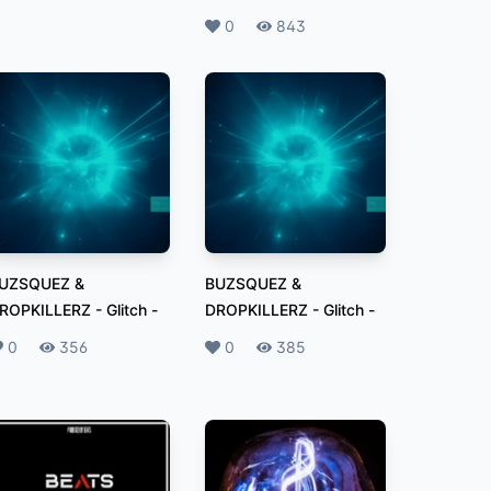
Likes
0
Plays
843
UZSQUEZ &
BUZSQUEZ &
ROPKILLERZ - Glitch
-
DROPKILLERZ - Glitch
-
ikes
0
Plays
356
Likes
0
Plays
385