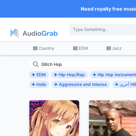
Need royalty free musi
Country
EDM
Jazz
EDM
Hip-Hop/Rap
Hip Hop instrument
Indie
Aggressive and Intense
أخرى