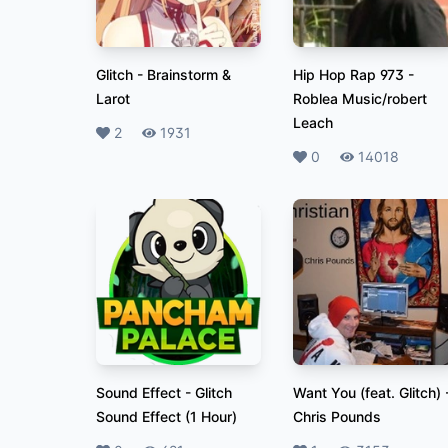
Glitch
-
Brainstorm &
Hip Hop Rap 973
-
Larot
Roblea Music/robert
Leach
Likes
2
Plays
1931
Likes
0
Plays
14018
Sound Effect
-
Glitch
Want You (feat. Glitch)
Sound Effect (1 Hour)
Chris Pounds