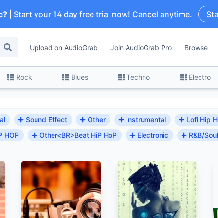
c?
| Start your 14 day free trial now! Cancel anytime.
Sta
Upload on AudioGrab
Join AudioGrab Pro
Browse
Rock
Blues
Techno
Electro
al
Sound Effect
Other
Instrumental
Lofi Hip 
 HIP HOP
Other<BR>Beat HiP HoP
Electronic
R&B/Soul