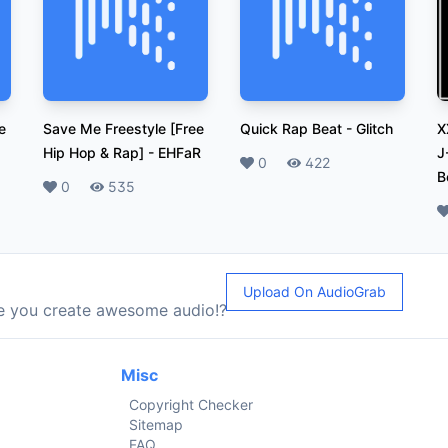
e
Save Me Freestyle [Free
Quick Rap Beat
-
Glitch
X
Hip Hop & Rap]
-
EHFaR
J
Likes
0
Plays
422
B
Likes
0
Plays
535
L
Upload On AudioGrab
le you create awesome audio!?
Misc
Copyright Checker
Sitemap
FAQ