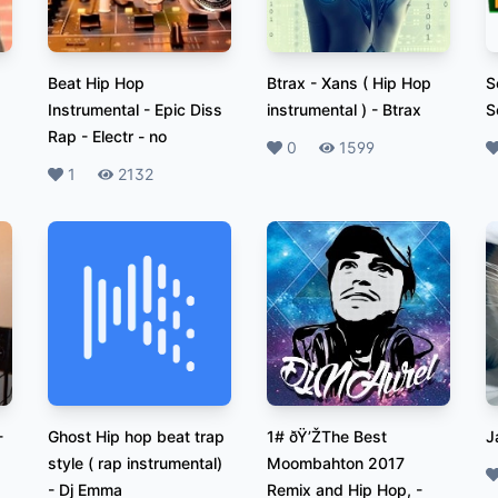
Beat Hip Hop
Btrax - Xans ( Hip Hop
S
Instrumental - Epic Diss
instrumental )
-
Btrax
S
Rap - Electr
-
no
Likes
0
Plays
1599
L
Likes
1
Plays
2132
-
Ghost Hip hop beat trap
1# ðŸ’ŽThe Best
J
style ( rap instrumental)
Moombahton 2017
L
-
Dj Emma
Remix and Hip Hop,
-