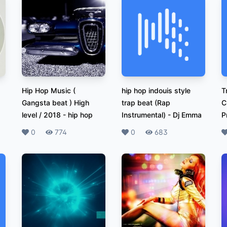
Hip Hop Music (
hip hop indouis style
T
Gangsta beat ) High
trap beat (Rap
C
level / 2018
-
hip hop
Instrumental)
-
Dj Emma
P
Likes
0
Plays
774
Likes
0
Plays
683
L