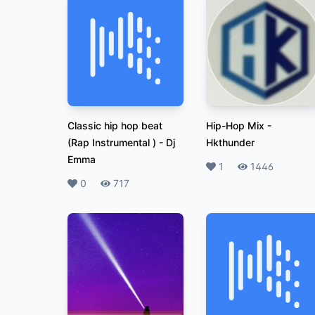
Classic hip hop beat
Hip-Hop Mix
-
(Rap Instrumental )
-
Dj
Hkthunder
Emma
Likes
1
Plays
1446
Likes
0
Plays
717