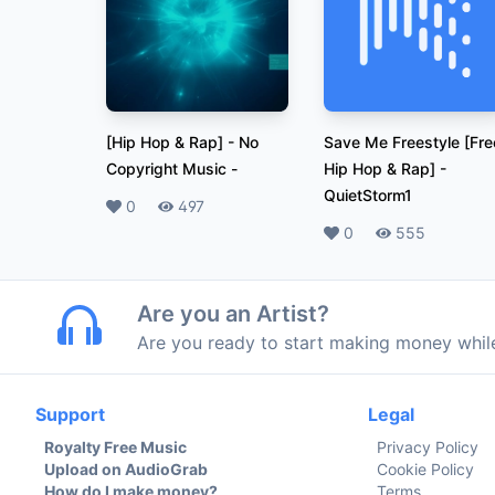
[Hip Hop & Rap] - No
Save Me Freestyle [Fre
Copyright Music
-
Hip Hop & Rap]
-
QuietStorm1
Likes
0
Plays
497
Likes
0
Plays
555
Are you an Artist?
Are you ready to start making money whi
Support
Legal
Royalty Free Music
Privacy Policy
Upload on AudioGrab
Cookie Policy
How do I make money?
Terms