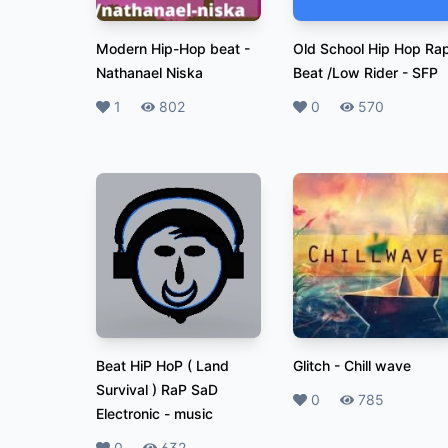
Modern Hip-Hop beat
-
Old School Hip Hop Ra
Nathanael Niska
Beat /Low Rider
-
SFP
Likes
1
Plays
802
Likes
0
Plays
570
Beat HiP HoP ( Land
Glitch
-
Chill wave
Survival ) RaP SaD
Likes
0
Plays
785
Electronic
-
music
0
632