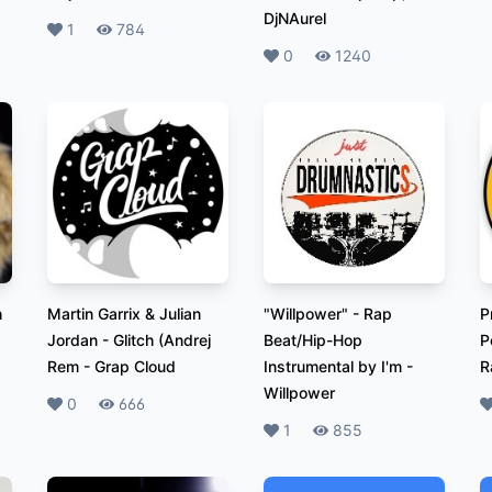
DjNAurel
Likes
1
Plays
784
Likes
0
Plays
1240
h
Martin Garrix & Julian
"Willpower" - Rap
P
Jordan - Glitch (Andrej
Beat/Hip-Hop
P
Rem
-
Grap Cloud
Instrumental by I'm
-
R
Willpower
Likes
0
Plays
666
L
Likes
1
Plays
855