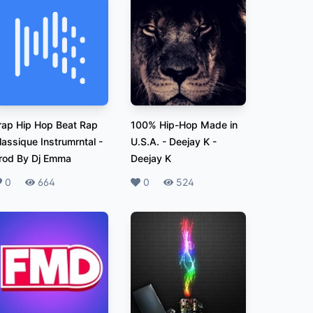
rap Hip Hop Beat Rap
100% Hip-Hop Made in
lassique Instrumrntal
-
U.S.A. - Deejay K
-
rod By Dj Emma
Deejay K
ikes
0
Plays
664
Likes
0
Plays
524