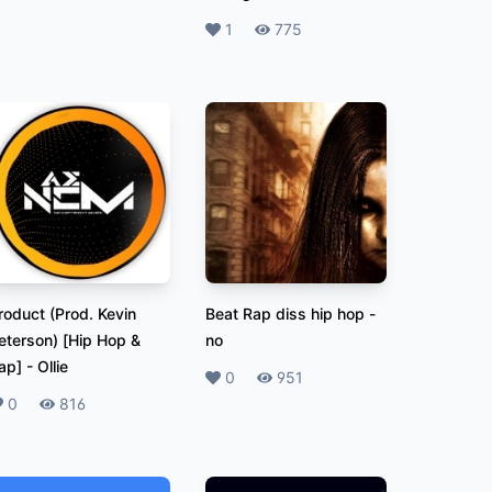
Likes
1
Plays
775
roduct (Prod. Kevin
Beat Rap diss hip hop
-
eterson) [Hip Hop &
no
ap]
-
Ollie
Likes
0
Plays
951
ikes
0
Plays
816