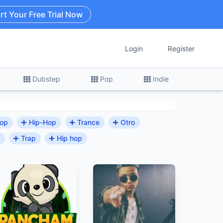
rt Your Free Trial Now
Login
Register
Dubstep
Pop
Indie
Hop
Hip-Hop
Trance
Otro
Trap
Hip hop