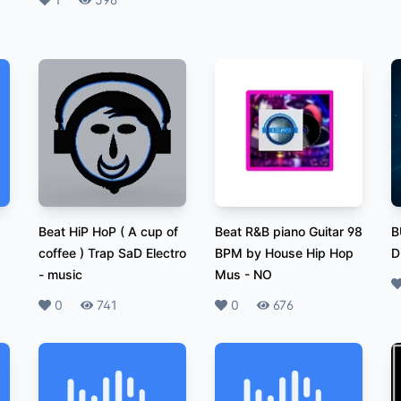
Likes
Plays
Beat HiP HoP ( A cup of
Beat R&B piano Guitar 98
B
coffee ) Trap SaD Electro
BPM by House Hip Hop
D
-
music
Mus
-
NO
L
Likes
0
Plays
741
Likes
0
Plays
676