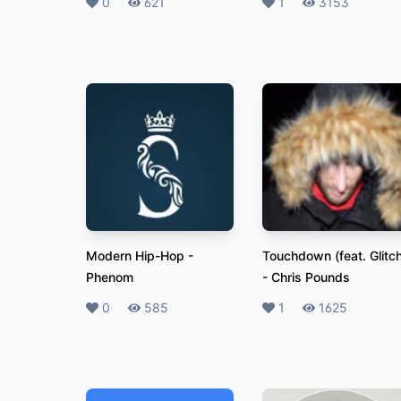
Likes
0
Plays
621
Likes
1
Plays
3153
Modern Hip-Hop
-
Touchdown (feat. Glitc
Phenom
-
Chris Pounds
Likes
0
Plays
585
Likes
1
Plays
1625