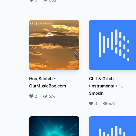
Likes
Plays
Hop Scotch
-
Chill & Glitch
OurMusicBox.com
(Instrumental)
-
J-
Smokin
Likes
2
Plays
674
Likes
0
Plays
674