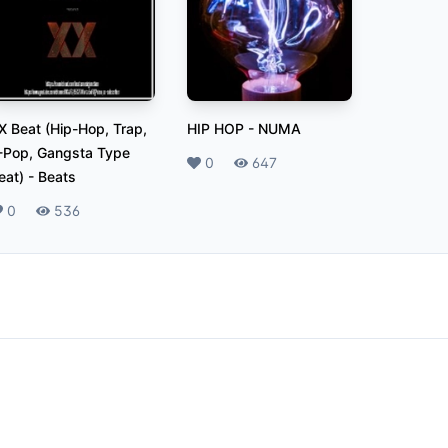
X Beat (Hip-Hop, Trap,
HIP HOP
-
NUMA
-Pop, Gangsta Type
Likes
0
Plays
647
eat)
-
Beats
ikes
0
Plays
536