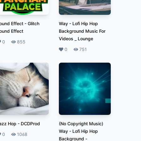
ound Effect
-
Glitch
Way
-
Lofi Hip Hop
ound Effect
Background Music For
Videos _ Lounge
ikes
0
Plays
855
Likes
0
Plays
751
azz Hop
-
DCDProd
(No Copyright Music)
Way - Lofi Hip Hop
ikes
0
Plays
1068
Background
-