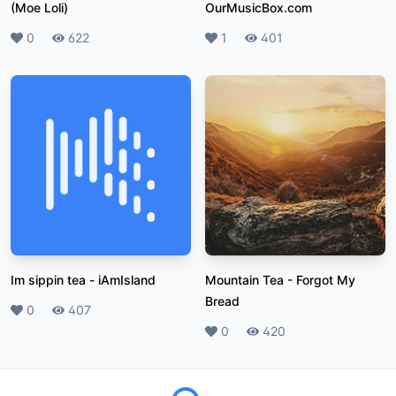
(Moe Loli)
OurMusicBox.com
Likes
0
Plays
622
Likes
1
Plays
401
Im sippin tea
-
iAmIsland
Mountain Tea
-
Forgot My
Bread
Likes
0
Plays
407
Likes
0
Plays
420