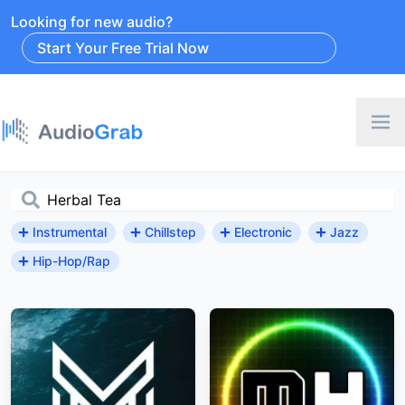
Looking for new audio?
Start Your Free Trial Now
Instrumental
Chillstep
Electronic
Jazz
Hip-Hop/Rap