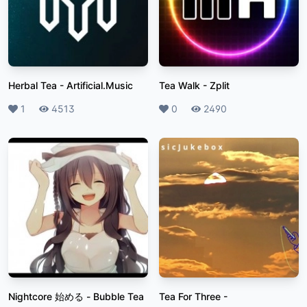
Herbal Tea
-
Artificial.Music
Tea Walk
-
Zplit
Likes
1
Plays
4513
Likes
0
Plays
2490
Nightcore 始める
-
Bubble Tea
Tea For Three
-