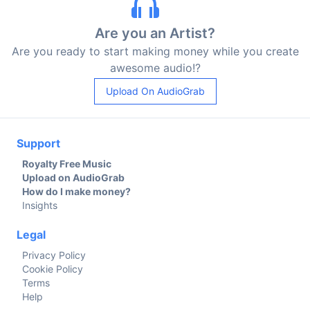
Are you an Artist?
Are you ready to start making money while you create
awesome audio!?
Upload On AudioGrab
Support
Royalty Free Music
Upload on AudioGrab
How do I make money?
Insights
Legal
Privacy Policy
Cookie Policy
Terms
Help