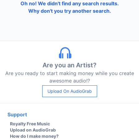
Oh no! We didn't find any search results.
Why don't you try another search.
Are you an Artist?
Are you ready to start making money while you create
awesome audio!?
Upload On AudioGrab
Support
Royalty Free Music
Upload on AudioGrab
How do I make money?