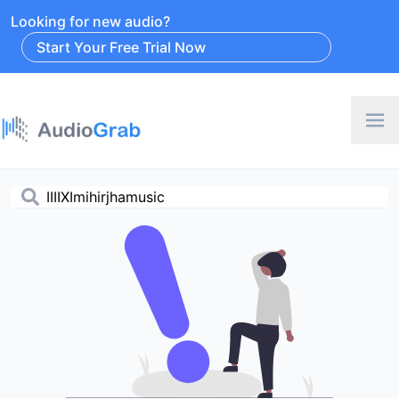
Looking for new audio?
Start Your Free Trial Now